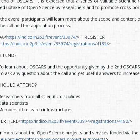
end of OSCARS, it is expected that a series of valuable scientific re
sed uptake of Open Science by researchers and to promote cross-bord
the event, participants will learn more about the scope and content o
he call and the application process.
DA<
https://indico.in2p3.fr/event/33974/
> | REGISTER
https://indico.in2p3.fr/event/33974/registrations/4182/
>
TTEND?
To learn about OSCARS and the opportunity given by the 2nd OSCARS O
To ask any question about the call and get useful answers to increase
HOULD ATTEND?
Researchers from all scientific disciplines
Data scientists
Members of research infrastructures
TER HERE<
https://indico.in2p3.fr/event/33974/registrations/4182/
>
rn more about the Open Science projects and services funded via the 
.eu/projects
<
https://www.oscars-project.eu/projects
>