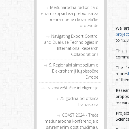
Međunarodna radionica o
enzimskoj sintezi prebiotika za
prehrambene i kozmetičke
proizvode
We are
project
Navigating Export Control
to 12:
and Dual-use Technologies in
International Research
This is
Collaborations
commun
9. Regionalni simpozijum o
The 1s
Elektrohemiji Jugoistočne
more<
Evrope
of them
Izazovi veštačke inteligencije
Resear
proposa
75 godina od otkrića
resear
tranzistora
Projec
COAST 2024 - Treća
Scienc
međunarodna konferencija o
savremenim dostignućima u