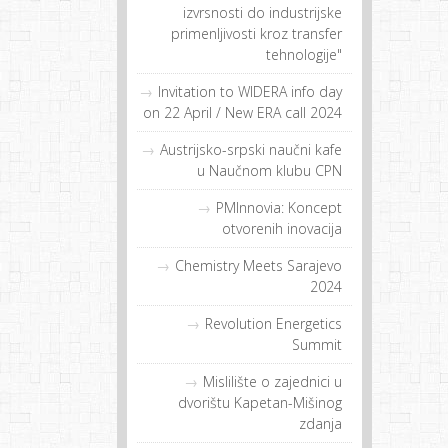
izvrsnosti do industrijske
primenljivosti kroz transfer
tehnologije"
Invitation to WIDERA info day
on 22 April / New ERA call 2024
Austrijsko-srpski naučni kafe
u Naučnom klubu CPN
PMInnovia: Koncept
otvorenih inovacija
Chemistry Meets Sarajevo
2024
Revolution Energetics
Summit
Mislilište o zajednici u
dvorištu Kapetan-Mišinog
zdanja