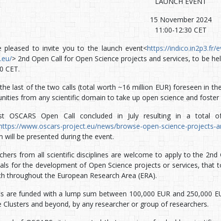
LAUNCH EVENT
15 November 2024
11:00-12:30 CET
 pleased to invite you to the launch event<
https://indico.in2p3.fr
.eu/
> 2nd Open Call for Open Science projects and services, to be he
30 CET.
 the last of the two calls (total worth ~16 million EUR) foreseen in 
ities from any scientific domain to take up open science and foster 
t OSCARS Open Call concluded in July resulting in a total of
https://www.oscars-project.eu/news/browse-open-science-projects-an
 will be presented during the event.
chers from all scientific disciplines are welcome to apply to the 2n
ls for the development of Open Science projects or services, that to
ch throughout the European Research Area (ERA).
ts are funded with a lump sum between 100,000 EUR and 250,000 EUR
e Clusters and beyond, by any researcher or group of researchers.