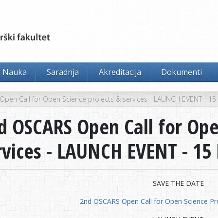
Nauka
Saradnja
Akreditacija
Dokumenti
pen Call for Open Science projects & services - LAUNCH EVENT - 1
d OSCARS Open Call for Ope
rvices - LAUNCH EVENT - 1
SAVE THE DATE
2nd OSCARS Open Call for Open Science Pro