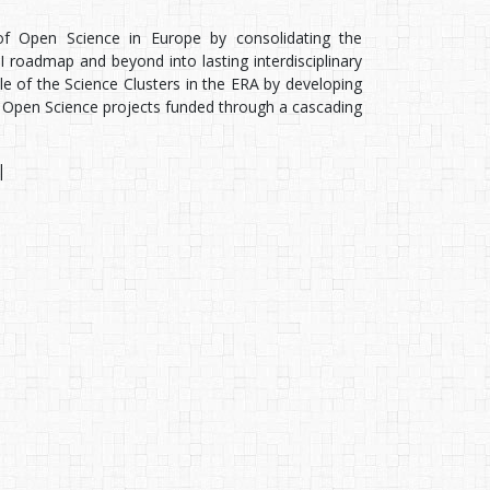
of Open Science in Europe by consolidating the
 roadmap and beyond into lasting interdisciplinary
le of the Science Clusters in the ERA by developing
Open Science projects funded through a cascading
|