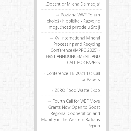
„Docent dr Milena Dalmacija“
Poziv na WWF Forum
ekoloških politika - Razvojne
mogućnosti prirode u Srbiji
XVI International Mineral
Processing and Recycling
Conference (IMPRC 2025) -
FIRST ANNOUNCEMENT, AND
CALL FOR PAPERS
Conference TIE 2024 1st Call
for Papers
ZERO Food Waste Expo
Fourth Call for WBF Move
Grants Now Open to Boost
Regional Cooperation and
Mobility in the Western Balkans
Region