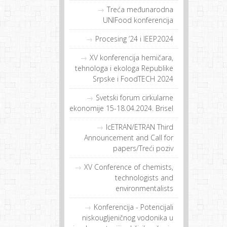
Treća međunarodna
UNIFood konferencija
Procesing ’24 i IEEP2024
XV konferencija hemičara,
tehnologa i ekologa Republike
Srpske i FoodTECH 2024
Svetski forum cirkularne
ekonomije 15-18.04.2024. Brisel
IcETRAN/ETRAN Third
Announcement and Call for
papers/Treći poziv
XV Conference of chemists,
technologists and
environmentalists
Konferencija - Potencijali
niskougljeničnog vodonika u