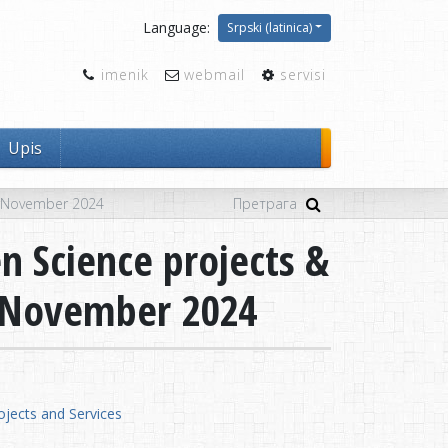
Language:
Srpski (latinica)
imenik
webmail
servisi
Upis
5 November 2024
n Science projects &
5 November 2024
jects and Services