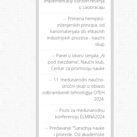
implementaciji održivih rešenja
u saobraćaju
Primena hemijsko-
inženjerskih principa: od
nanomaterijala do efikasnih
industrijskih procesa - naučni
skup
Panel u okviru serijala „AI
pod zvezdama“, Naučni klub,
Centar za promociju nauke
11. međunarodni naučno-
stručni skup iz oblasti
odbrambenih tehnologija OTEH
2024.
Poziv za međunarodnu
konferenciju ELMINA2024
Predavanje "Saradnja nauke
i privrede: Od akademske