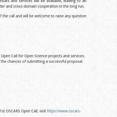
sults and services will be available, leading to an
er and cross-domain cooperation in the long run.
f the call and will be welcome to raise any question
pen Call for Open Science projects and services.
 the chances of submitting a successful proposal.
1st OSCARS Open Call, visit
https://www.oscars-