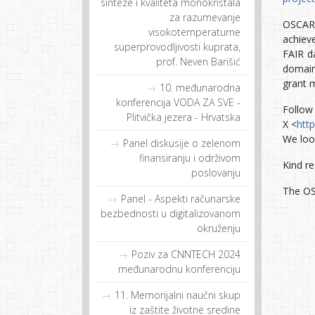
sinteze i kvaliteta monokristala
za razumevanje
OSCARS
visokotemperaturne
achiev
superprovodljivosti kuprata,
FAIR da
prof. Neven Barišić
domain
grant 
10. međunarodna
konferencija VODA ZA SVE -
Follow
Plitvička jezera - Hrvatska
X <
htt
We loo
Panel diskusije o zelenom
finansiranju i održivom
Kind re
poslovanju
The O
Panel - Aspekti računarske
bezbednosti u digitalizovanom
okruženju
Poziv za CNNTECH 2024
međunarodnu konferenciju
11. Memorijalni naučni skup
iz zaštite životne sredine