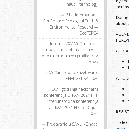
By the 
nauci i tehnologiji
increa
31st International
During 
Conference Ecological Truth &
about t
Environmental Research—
EcoTER’24
AGEN
HERE<
Jubilarni XXV Međunarodni
simpozijum iz oblasti celuloze,
WHY A
papira, ambalaže i grafike- prvi
poziv
Međunarodno Savetovanje
WHO S
ENERGETIKA 2024
LXVIII godišnja nacionalna
konferencija ETRAN 2024 i 11.
međunarodna konferencija
IcETRAN 2024 Niš, 3 ‐ 6. jun,
REGIS
2024.
To lea
Predavanje u SANU - Značaj
project