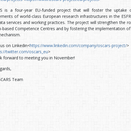
 is a four-year EU-funded project that will foster the uptake 
ements of world-class European research infrastructures in the ESFRI
ta services and working practices. The project will strengthen the ro
-based Competence Centres and by fostering the implementation of 
mechanism.
 us on Linkedin<
https://www.linkedin.com/company/oscars-project/
> 
ps://twitter.com/oscars_eu
>
k forward to meeting you in November!
gards,
SCARS Team