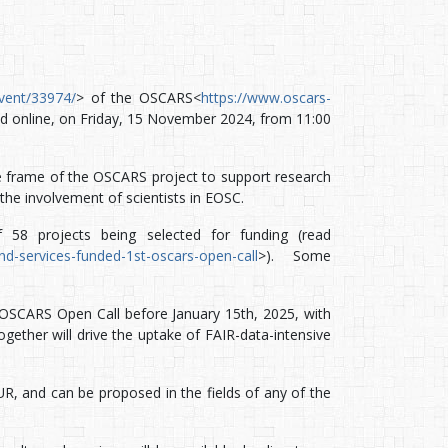
/event/33974/
> of the OSCARS<
https://www.oscars-
ld online, on Friday, 15 November 2024, from 11:00
the frame of the OSCARS project to support research
the involvement of scientists in EOSC.
 58 projects being selected for funding (read
d-services-funded-1st-oscars-open-call
>). Some
d OSCARS Open Call before January 15th, 2025, with
gether will drive the uptake of FAIR-data-intensive
, and can be proposed in the fields of any of the