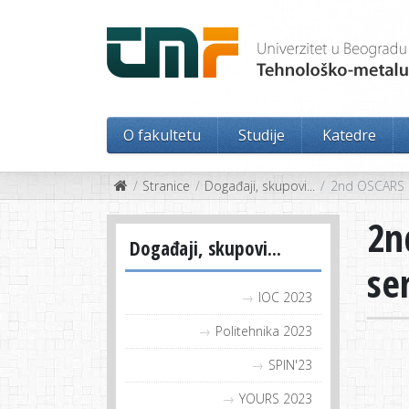
O fakultetu
Studije
Katedre
Stranice
Događaji, skupovi...
2nd OSCARS O
2n
Događaji, skupovi...
se
IOC 2023
Politehnika 2023
SPIN'23
YOURS 2023