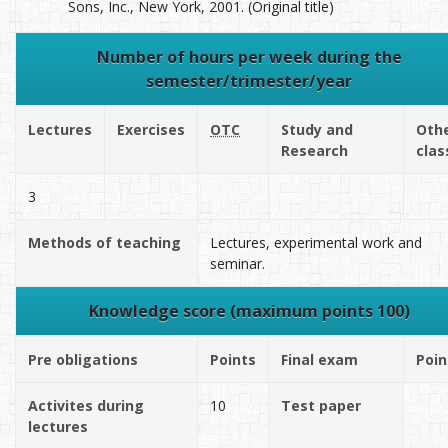
Sons, Inc., New York, 2001. (Original title)
Number of hours per week during the
semester/trimester/year
Lectures
Exercises
OTC
Study and
Oth
Research
clas
3
Methods of teaching
Lectures, experimental work and
seminar.
Knowledge score (maximum points 100)
Pre obligations
Points
Final exam
Poin
Activites during
10
Test paper
lectures