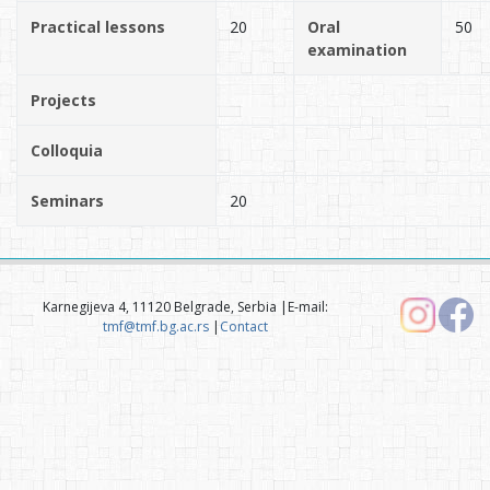
Practical lessons
20
Oral
50
examination
Projects
Colloquia
Seminars
20
Karnegijeva 4, 11120 Belgrade, Serbia |E-mail:
tmf@tmf.bg.ac.rs
|
Contact