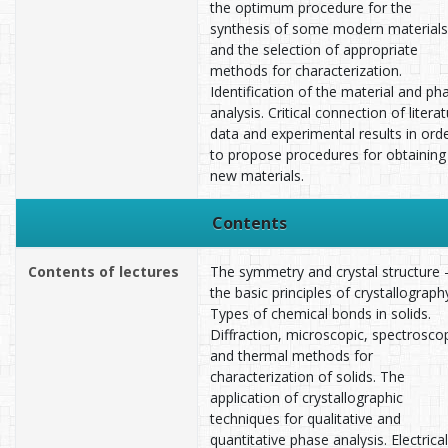
the optimum procedure for the
synthesis of some modern materials
and the selection of appropriate
methods for characterization.
Identification of the material and ph
analysis. Critical connection of litera
data and experimental results in ord
to propose procedures for obtaining
new materials.
Contents
Contents of lectures
The symmetry and crystal structure 
the basic principles of crystallograph
Types of chemical bonds in solids.
Diffraction, microscopic, spectrosco
and thermal methods for
characterization of solids. The
application of crystallographic
techniques for qualitative and
quantitative phase analysis. Electrical