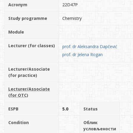
Acronym
22D47P
Study programme
Chemistry
Module
Lecturer (for classes)
prof. dr Aleksandra Dapčević
prof. dr Jelena Rogan
Lecturer/Associate
(for practice)
Lecturer/Associate
(for OTC)
ESPB
5.0
Status
Condition
Облик
условљености