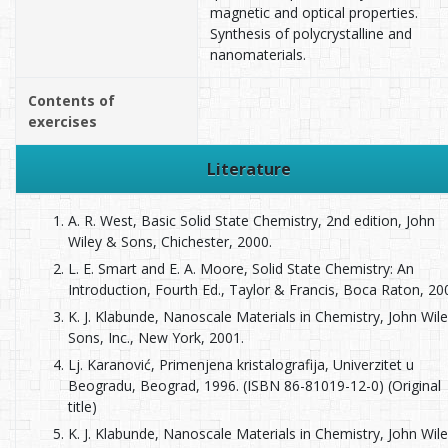
magnetic and optical properties.
Synthesis of polycrystalline and
nanomaterials.
Contents of
exercises
Literature
A. R. West, Basic Solid State Chemistry, 2nd edition, John
Wiley & Sons, Chichester, 2000.
L. E. Smart and E. A. Moore, Solid State Chemistry: An
Introduction, Fourth Ed., Taylor & Francis, Boca Raton, 20
K. J. Klabunde, Nanoscale Materials in Chemistry, John Wil
Sons, Inc., New York, 2001.
Lj. Karanović, Primenjena kristalografija, Univerzitet u
Beogradu, Beograd, 1996. (ISBN 86-81019-12-0) (Original
title)
K. J. Klabunde, Nanoscale Materials in Chemistry, John Wil