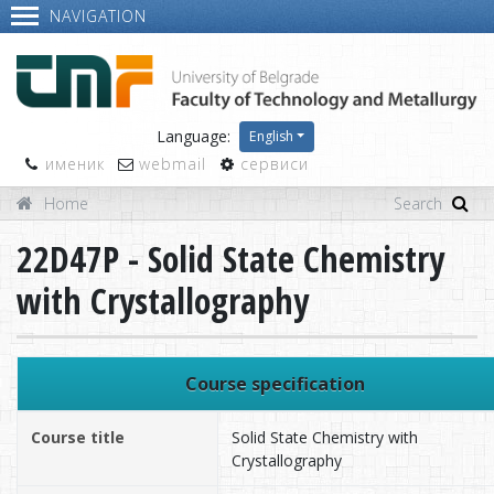
NAVIGATION
Language:
English
именик
webmail
сервиси
Home
22D47P - Solid State Chemistry
with Crystallography
Course specification
Course title
Solid State Chemistry with
Crystallography