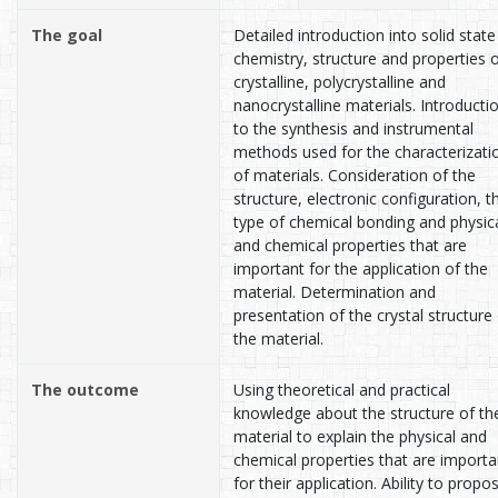
The goal
Detailed introduction into solid state
chemistry, structure and properties 
crystalline, polycrystalline and
nanocrystalline materials. Introducti
to the synthesis and instrumental
methods used for the characterizati
of materials. Consideration of the
structure, electronic configuration, t
type of chemical bonding and physic
and chemical properties that are
important for the application of the
material. Determination and
presentation of the crystal structure
the material.
The outcome
Using theoretical and practical
knowledge about the structure of th
material to explain the physical and
chemical properties that are importa
for their application. Ability to propo