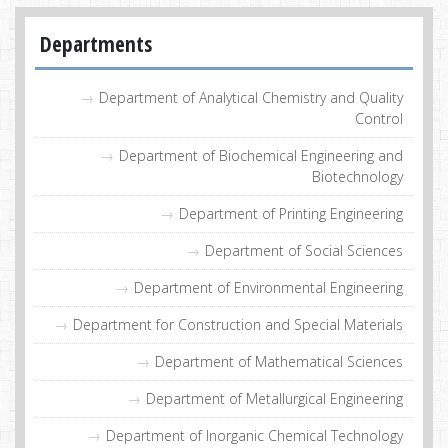
Departments
Department of Analytical Chemistry and Quality
Control
Department of Biochemical Engineering and
Biotechnology
Department of Printing Engineering
Department of Social Sciences
Department of Environmental Engineering
Department for Construction and Special Materials
Department of Mathematical Sciences
Department of Metallurgical Engineering
Department of Inorganic Chemical Technology