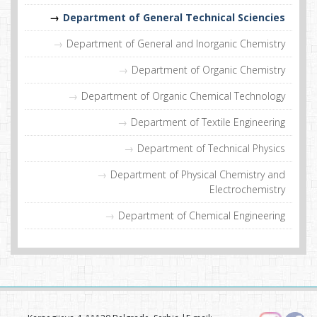
Department of General Technical Sciencies
Department of General and Inorganic Chemistry
Department of Organic Chemistry
Department of Organic Chemical Technology
Department of Textile Engineering
Department of Technical Physics
Department of Physical Chemistry and
Electrochemistry
Department of Chemical Engineering