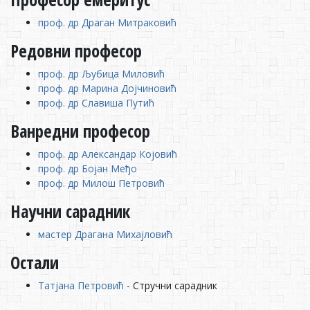
проф. др Драган Митраковић
Редовни професор
проф. др Љубица Миловић
проф. др Марина Дојчиновић
проф. др Славиша Путић
Ванредни професор
проф. др Александар Којовић
проф. др Бојан Међо
проф. др Милош Петровић
Научни сарадник
мастер Драгана Михајловић
Остали
Татјана Петровић
- Стручни сарадник