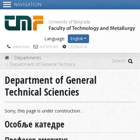
NAVIGATION
Language:
English
именик
webmail
сервиси
Departments
Department of General Technical Sciencies
Department of General
Technical Sciencies
Sorry, this page is under construction.
Особље катедре
Професор емеритус