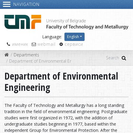
NAVIGATION
Language:
English
именик
webmail
сервиси
Departments
Department of Environmental Engineering
Department of Environmental
Engineering
The Faculty of Technology and Metallurgy has a long standing
tradition in the field of environmental engineering. Postgraduate
studies were first organized in 1972, with the addition of
undergraduate studies beginning in 1977, based within the
independent Group for Environmental Protection. After the