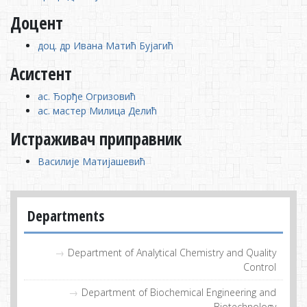
Доцент
доц. др Ивана Матић Бујагић
Асистент
ас. Ђорђе Огризовић
ас. мастер Милица Делић
Истраживач приправник
Василије Матијашевић
Departments
Department of Analytical Chemistry and Quality
Control
Department of Biochemical Engineering and
Biotechnology