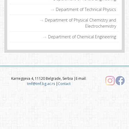
Department of Technical Physics
Department of Physical Chemistry and
Electrochemistry
Department of Chemical Engineering
Karnegijeva 4, 11120 Belgrade, Serbia |E-mail:
tmf@tmf.bg.ac.rs
|
Contact