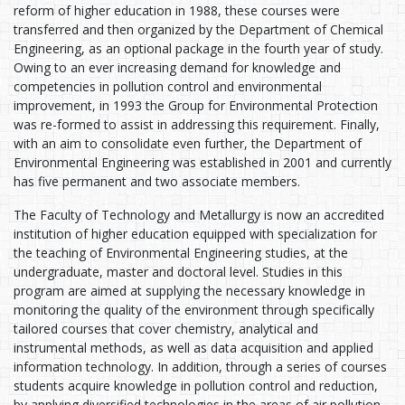
reform of higher education in 1988, these courses were
transferred and then organized by the Department of Chemical
Engineering, as an optional package in the fourth year of study.
Owing to an ever increasing demand for knowledge and
competencies in pollution control and environmental
improvement, in 1993 the Group for Environmental Protection
was re-formed to assist in addressing this requirement. Finally,
with an aim to consolidate even further, the Department of
Environmental Engineering was established in 2001 and currently
has five permanent and two associate members.
The Faculty of Technology and Metallurgy is now an accredited
institution of higher education equipped with specialization for
the teaching of Environmental Engineering studies, at the
undergraduate, master and doctoral level. Studies in this
program are aimed at supplying the necessary knowledge in
monitoring the quality of the environment through specifically
tailored courses that cover chemistry, analytical and
instrumental methods, as well as data acquisition and applied
information technology. In addition, through a series of courses
students acquire knowledge in pollution control and reduction,
by applying diversified technologies in the areas of air pollution