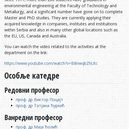
environmental engineering at the Faculty of Technology and
Metallurgy, and a significant number have gone on to complete
Master and PhD studies. They are currently applying their
acquired knowledge in companies, institutes and instituitions
within Serbia and also in many other global locations such as
the EU, US, Canada and Australia.
You can watch the video related to the activities at the
department on the link:
https://www.youtube.com/watch?v=B8nwqbZhUtc
Особље катедре
Редовни професор
проф. др Виктор Поцајт
проф. др Татјана Ђуркић
Ванредни професор
проф. др Маја Ђолић