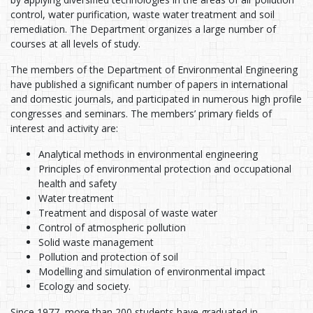
control, water purification, waste water treatment and soil
remediation. The Department organizes a large number of
courses at all levels of study.
The members of the Department of Environmental Engineering
have published a significant number of papers in international
and domestic journals, and participated in numerous high profile
congresses and seminars. The members’ primary fields of
interest and activity are:
Analytical methods in environmental engineering
Principles of environmental protection and occupational
health and safety
Water treatment
Treatment and disposal of waste water
Control of atmospheric pollution
Solid waste management
Pollution and protection of soil
Modelling and simulation of environmental impact
Ecology and society.
Since 1977, more than 200 students have graduated in