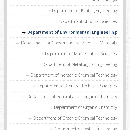
Department of Printing Engineering
Department of Social Sciences
Department of Environmental Engineering
Department for Construction and Special Materials
Department of Mathematical Sciences
Department of Metallurgical Engineering
Department of Inorganic Chemical Technology
Department of General Technical Sciencies
Department of General and Inorganic Chemistry
Department of Organic Chemistry
Department of Organic Chemical Technology
Department of Textile Engineering