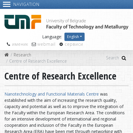
NAVIGATION
Language:
English
именик
webmail
сервиси
Research
Centre of Research Excellence
Centre of Research Excellence
Nanotechnology and Functional Materials Centre
was
established with the aim of increasing the research quality,
capacity and potential as well as to improve the integration of
the Faculty within the European Research Area. The conditions
for an intensive development of international and regional
cooperation and inclusion of the Faculty in the European
Research Area (ERA) have been met through networking with