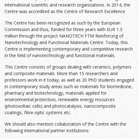
international scientific and research organizations. In 2014, the
Centre was accredited as the Centre of Research Excellence.
The Centre has been recognized as such by the European
Commission and thus, funded for three years with EUR 1.3
million through the project NANOTECH FTM Reinforcing of
Nanotechnology and Functional Materials Centre. Today, this
Centre is implementing contemporary and competitive research
in the field of nanotechnology and functional materials.
This Centre consists of groups dealing with ceramics, polymers
and composite materials. More than 15 researchers and
professors work in it today, as well as 20 PhD students engaged
in contemporary study areas such as materials for biomedicine,
pharmacy and biotechnology, materials applied for
environmental protection, renewable energy resources
(photovoltaic cells) and photocatalysis, nanocomposite
coatings, fibre-optic systems etc.
We should also mention collaboration of the Centre with the
following international partner institutions: