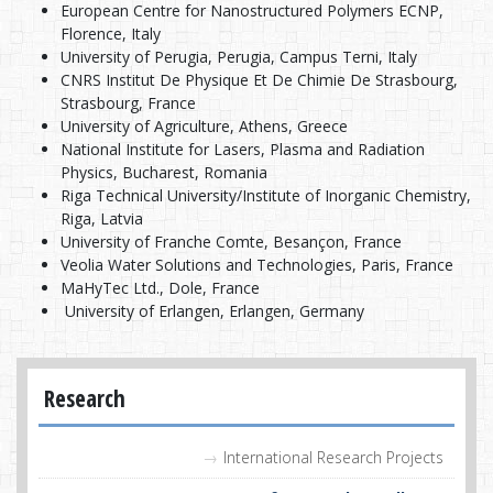
European Centre for Nanostructured Polymers ECNP,
Florence, Italy
University of Perugia, Perugia, Campus Terni, Italy
CNRS Institut De Physique Et De Chimie De Strasbourg,
Strasbourg, France
University of Agriculture, Athens, Greece
National Institute for Lasers, Plasma and Radiation
Physics, Bucharest, Romania
Riga Technical University/Institute of Inorganic Chemistry,
Riga, Latvia
University of Franche Comte, Besançon, France
Veolia Water Solutions and Technologies, Paris, France
MaHyTec Ltd., Dole, France
University of Erlangen, Erlangen, Germany
Research
International Research Projects