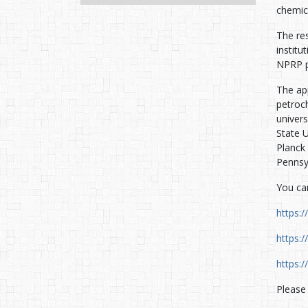
chemic
The res
instit
NPRP p
The ap
petroc
univer
State U
Planck 
Pennsy
You can
https:
https:
https:
Please 