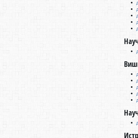
Науч
Виш
Нау
Ист