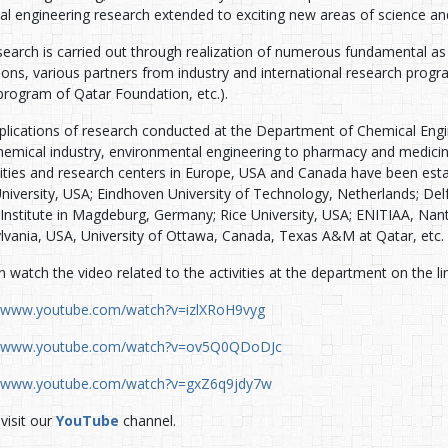
al engineering research extended to exciting new areas of science an
earch is carried out through realization of numerous fundamental as 
utions, various partners from industry and international research pr
rogram of Qatar Foundation, etc.).
plications of research conducted at the Department of Chemical Engi
hemical industry, environmental engineering to pharmacy and medicine
sities and research centers in Europe, USA and Canada have been esta
niversity, USA; Eindhoven University of Technology, Netherlands; Del
Institute in Magdeburg, Germany; Rice University, USA; ENITIAA, Nante
lvania, USA, University of Ottawa, Canada, Texas A&M at Qatar, etc.
 watch the video related to the activities at the department on the li
//www.youtube.com/watch?v=izlXRoH9vyg
//www.youtube.com/watch?v=ov5Q0QDoDJc
//www.youtube.com/watch?v=gxZ6q9jdy7w
visit our
YouTube
channel.