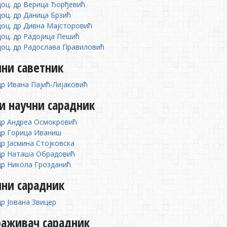
доц. др Верица Ђорђевић
доц. др Даница Брзић
доц. др Дивна Мајсторовић
доц. др Радојица Пешић
доц. др Радослава Правиловић
ни саветник
др Ивана Пајић-Лијаковић
и научни сарадник
др Андреа Осмокровић
др Горица Иваниш
др Јасмина Стојковска
др Наташа Обрадовић
др Никола Грозданић
чни сарадник
др Јована Звицер
раживач сарадник