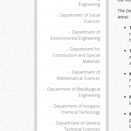
Engineering
The De
Department of Social
areas:
Sciences
Department of
Environmental Engineering
Department for
Construction and Special
Materials
Department of
Mathematical Sciences
Department of Metallurgical
Engineering
Department of Inorganic
Chemical Technology
Department of General
Technical Sciencies