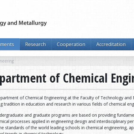
tments
Research
Cooperation
Accreditation
neering
partment of Chemical Engi
partment of Chemical Engineering at the Faculty of Technology and Me
g tradition in education and research in various fields of chemical eng
dergraduate and graduate programs are based on providing fundament
ical processes applied in engineering design and interdisciplinary p
he standards of the world leading schools in chemical engineering, a
el trends in chemical technology.