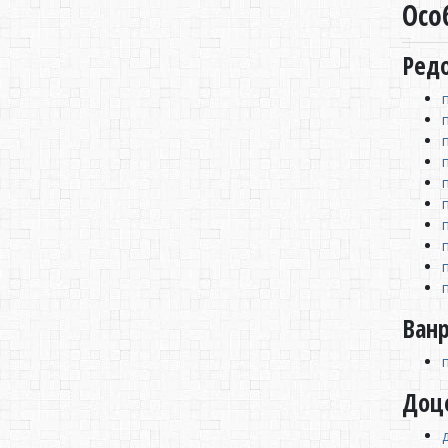
Осо
Ред
Ван
Доц