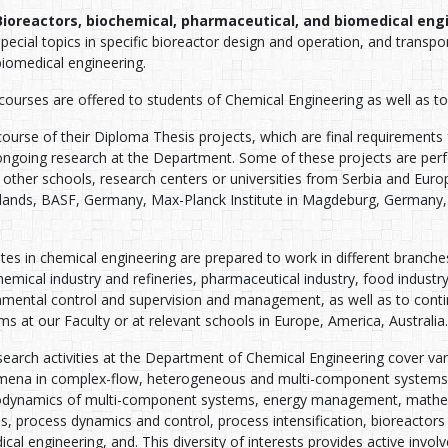
Bioreactors, biochemical, pharmaceutical, and biomedical eng
special topics in specific bioreactor design and operation, and trans
biomedical engineering.
ourses are offered to students of Chemical Engineering as well as to 
course of their Diploma Thesis projects, which are final requirements
 ongoing research at the Department. Some of these projects are perf
 other schools, research centers or universities from Serbia and Euro
lands, BASF, Germany, Max-Planck Institute in Magdeburg, Germany,
es in chemical engineering are prepared to work in different branche
emical industry and refineries, pharmaceutical industry, food industr
nmental control and supervision and management, as well as to conti
s at our Faculty or at relevant schools in Europe, America, Australia.
earch activities at the Department of Chemical Engineering cover var
ena in complex-flow, heterogeneous and multi-component systems, 
dynamics of multi-component systems, energy management, mathema
, process dynamics and control, process intensification, bioreactors 
cal engineering, and. This diversity of interests provides active invol