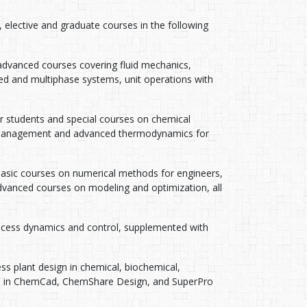
elective and graduate courses in the following
advanced courses covering fluid mechanics,
d and multiphase systems, unit operations with
 students and special courses on chemical
 management and advanced thermodynamics for
Basic courses on numerical methods for engineers,
vanced courses on modeling and optimization, all
ocess dynamics and control, supplemented with
s plant design in chemical, biochemical,
ons in ChemCad, ChemShare Design, and SuperPro