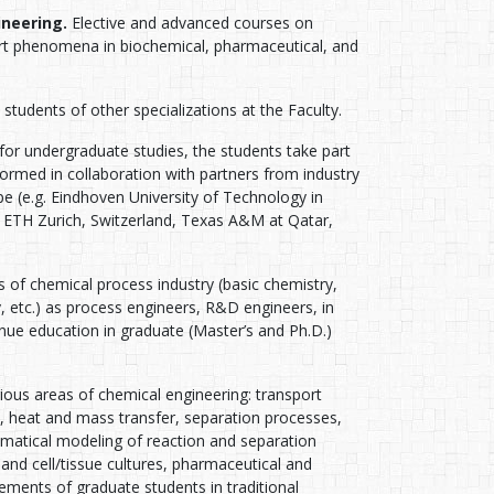
ineering.
Elective and advanced courses on
port phenomena in biochemical, pharmaceutical, and
students of other specializations at the Faculty.
 for undergraduate studies, the students take part
ormed in collaboration with partners from industry
pe (e.g. Eindhoven University of Technology in
 ETH Zurich, Switzerland, Texas A&M at Qatar,
s of chemical process industry (basic chemistry,
y, etc.) as process engineers, R&D engineers, in
nue education in graduate (Master’s and Ph.D.)
ious areas of chemical engineering: transport
heat and mass transfer, separation processes,
tical modeling of reaction and separation
and cell/tissue cultures, pharmaceutical and
vements of graduate students in traditional