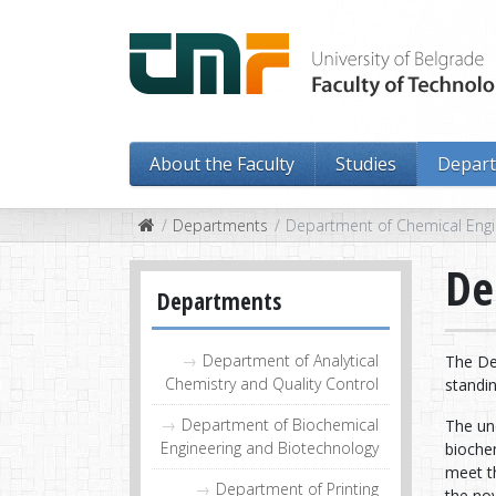
About the Faculty
Studies
Depar
Departments
Department of Chemical Engi
De
Departments
Department of Analytical
The De
Chemistry and Quality Control
standin
Department of Biochemical
The un
Engineering and Biotechnology
biochem
meet t
Department of Printing
the nov