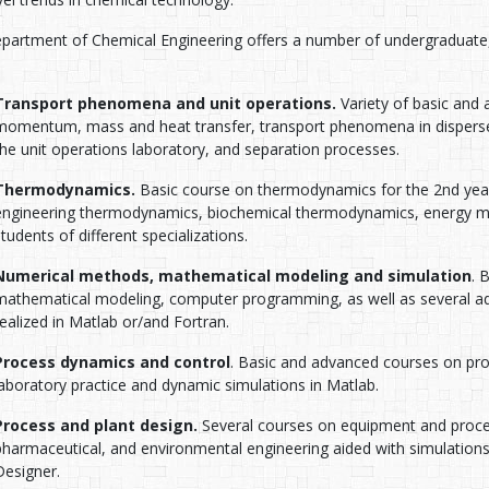
partment of Chemical Engineering offers a number of undergraduate, 
Transport phenomena and unit operations.
Variety of basic and 
momentum, mass and heat transfer, transport phenomena in disperse
the unit operations laboratory, and separation processes.
Thermodynamics.
Basic course on thermodynamics for the 2nd year
engineering thermodynamics, biochemical thermodynamics, energy
students of different specializations.
Numerical methods, mathematical modeling and simulation
. 
mathematical modeling, computer programming, as well as several ad
realized in Matlab or/and Fortran.
Process dynamics and control
. Basic and advanced courses on pr
laboratory practice and dynamic simulations in Matlab.
Process and plant design.
Several courses on equipment and proces
pharmaceutical, and environmental engineering aided with simulati
Designer.