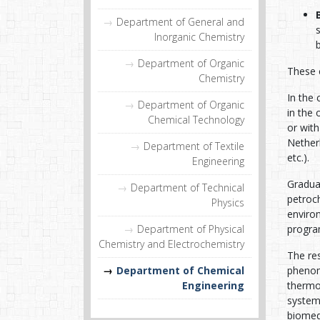
Department of General and
Inorganic Chemistry
Department of Organic
These c
Chemistry
In the 
Department of Organic
in the
Chemical Technology
or with
Nether
Department of Textile
etc.).
Engineering
Graduat
Department of Technical
petroch
Physics
enviro
Department of Physical
program
Chemistry and Electrochemistry
The res
Department of Chemical
phenom
Engineering
thermo
systems
biomedi