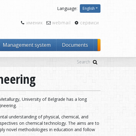
Language:
English
именик
webmail
сервиси
Management system
Documents
neering
tallurgy, University of Belgrade has a long
ineering.
al understanding of physical, chemical, and
erspectives on chemical technology. The aims are to
pply novel methodologies in education and follow