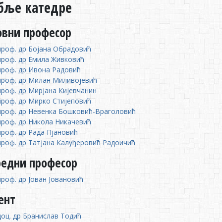
бље катедре
овни професор
проф. др Бојана Обрадовић
проф. др Емила Живковић
проф. др Ивона Радовић
проф. др Милан Миливојевић
проф. др Мирјана Кијевчанин
проф. др Мирко Стијеповић
проф. др Невенка Бошковић-Враголовић
проф. др Никола Никачевић
проф. др Рада Пјановић
проф. др Татјана Калуђеровић Радоичић
редни професор
проф. др Јован Јовановић
ент
доц. др Бранислав Тодић