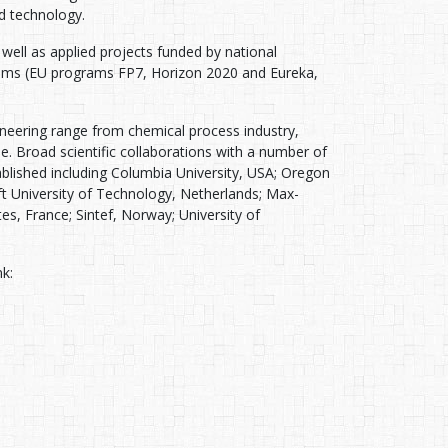
d technology.
well as applied projects funded by national
ograms (EU programs FP7, Horizon 2020 and Eureka,
neering range from chemical process industry,
. Broad scientific collaborations with a number of
blished including Columbia University, USA; Oregon
ft University of Technology, Netherlands; Max-
s, France; Sintef, Norway; University of
nk: