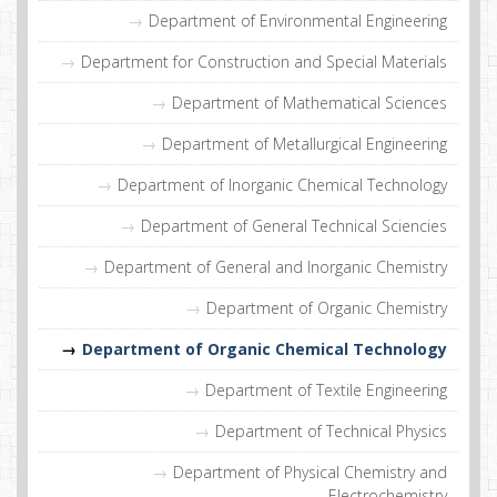
Department of Environmental Engineering
Department for Construction and Special Materials
Department of Mathematical Sciences
Department of Metallurgical Engineering
Department of Inorganic Chemical Technology
Department of General Technical Sciencies
Department of General and Inorganic Chemistry
Department of Organic Chemistry
Department of Organic Chemical Technology
Department of Textile Engineering
Department of Technical Physics
Department of Physical Chemistry and
Electrochemistry