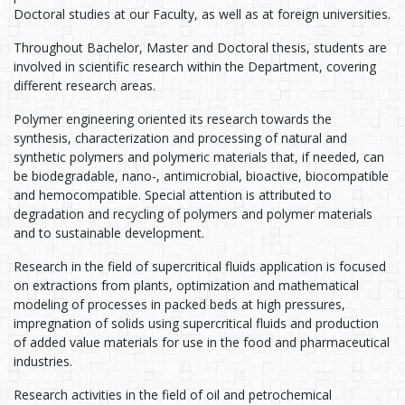
Doctoral studies at our Faculty, as well as at foreign universities.
Throughout Bachelor, Master and Doctoral thesis, students are
involved in scientific research within the Department, covering
different research areas.
Polymer engineering oriented its research towards the
synthesis, characterization and processing of natural and
synthetic polymers and polymeric materials that, if needed, can
be biodegradable, nano-, antimicrobial, bioactive, biocompatible
and hemocompatible. Special attention is attributed to
degradation and recycling of polymers and polymer materials
and to sustainable development.
Research in the field of supercritical fluids application is focused
on extractions from plants, optimization and mathematical
modeling of processes in packed beds at high pressures,
impregnation of solids using supercritical fluids and production
of added value materials for use in the food and pharmaceutical
industries.
Research activities in the field of oil and petrochemical