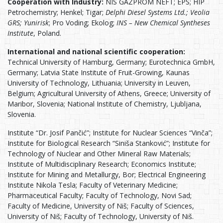
Cooperation with Industry:
NIS GAZPROM NEFT; EPS; HIP
Petrochemistry; Henkel; Tigar;
Delphi Diesel Systems Ltd.; Veolia
GRS; Yunirisk
; Pro Voding; Ekolog;
INS – New Chemical Syntheses
Institute
, Poland.
International and national scientific cooperation:
Technical University of Hamburg, Germany; Eurotechnica GmbH,
Germany; Latvia State Institute of Fruit-Growing, Kaunas
University of Technology, Lithuania; University in Leuven,
Belgium; Agricultural University of Athens, Greece; University of
Maribor, Slovenia; National Institute of Chemistry, Ljubljana,
Slovenia.
Institute “Dr. Josif Pančić”; Institute for Nuclear Sciences “Vinča”;
Institute for Biological Research “Siniša Stanković”; Institute for
Technology of Nuclear and Other Mineral Raw Materials;
Institute of Multidisciplinary Research; Economics Institute;
Institute for Mining and Metallurgy, Bor; Electrical Engineering
Institute Nikola Tesla; Faculty of Veterinary Medicine;
Pharmaceutical Faculty; Faculty of Technology, Novi Sad;
Faculty of Medicine, University of Niš; Faculty of Sciences,
University of Niš; Faculty of Technology, University of Niš.