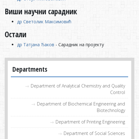
Виши научни сарадник
др Светолик Максимовић
Остали
др Татјана Ђаков
- Сарадник на пројекту
Departments
Department of Analytical Chemistry and Quality
Control
Department of Biochemical Engineering and
Biotechnology
Department of Printing Engineering
Department of Social Sciences