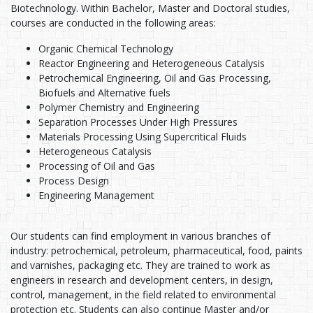
Biotechnology. Within Bachelor, Master and Doctoral studies,
courses are conducted in the following areas:
Organic Chemical Technology
Reactor Engineering and Heterogeneous Catalysis
Petrochemical Engineering, Oil and Gas Processing,
Biofuels and Alternative fuels
Polymer Chemistry and Engineering
Separation Processes Under High Pressures
Materials Processing Using Supercritical Fluids
Heterogeneous Catalysis
Processing of Oil and Gas
Process Design
Engineering Management
Our students can find employment in various branches of
industry: petrochemical, petroleum, pharmaceutical, food, paints
and varnishes, packaging etc. They are trained to work as
engineers in research and development centers, in design,
control, management, in the field related to environmental
protection etc. Students can also continue Master and/or