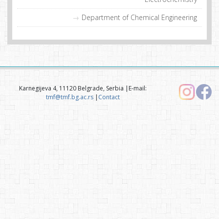
Department of Chemical Engineering
Karnegijeva 4, 11120 Belgrade, Serbia |E-mail:
tmf@tmf.bg.ac.rs
|
Contact