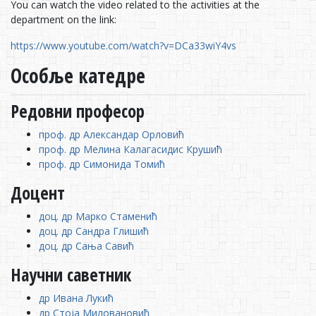
You can watch the video related to the activities at the
department on the link:
https://www.youtube.com/watch?v=DCa33wiY4vs
Особље катедре
Редовни професор
проф. др Александар Орловић
проф. др Мелина Калагасидис Крушић
проф. др Симонида Томић
Доцент
доц. др Марко Стаменић
доц. др Сандра Глишић
доц. др Сања Савић
Научни саветник
др Ивана Лукић
др Стоја Миловановић