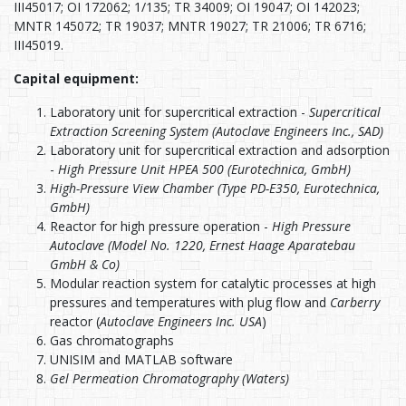
III45017; OI 172062; 1/135; TR 34009; OI 19047; OI 142023;
MNTR 145072; TR 19037; MNTR 19027; TR 21006; TR 6716;
III45019.
Capital equipment:
Laboratory unit for supercritical extraction -
Supercritical
Extraction Screening System (Autoclave Engineers Inc., SAD)
Laboratory unit for supercritical extraction and adsorption
-
High Pressure Unit HPEA 500 (Eurotechnica, GmbH)
High-Pressure View Chamber (Type PD-E350, Eurotechnica,
GmbH)
Reactor for high pressure operation -
High Pressure
Autoclave (Model No. 1220, Ernest Haage Aparatebau
GmbH & Co)
Modular reaction system for catalytic processes at high
pressures and temperatures with plug flow and
Carberry
reactor (
Autoclave Engineers Inc. USA
)
Gas chromatographs
UNISIM and MATLAB software
Gel Permeation Chromatography (Waters)