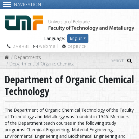
NAVIGATION
Language:
English
именик
webmail
сервиси
Departments
Department of Organic Chemical Technology
Department of Organic Chemical
Technology
The Department of Organic Chemical Technology of the Faculty
of Technology and Metallurgy was founded in 1946. Members
of the Department teach courses in the following study
programs: Chemical Engineering, Material Engineering,
Environmental Engineering and Biochemical Engineering and