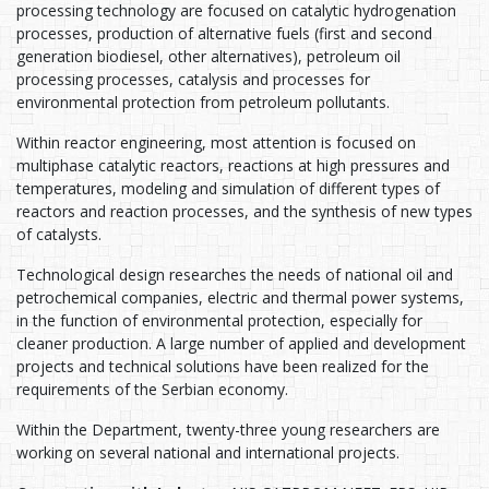
processing technology are focused on catalytic hydrogenation
processes, production of alternative fuels (first and second
generation biodiesel, other alternatives), petroleum oil
processing processes, catalysis and processes for
environmental protection from petroleum pollutants.
Within reactor engineering, most attention is focused on
multiphase catalytic reactors, reactions at high pressures and
temperatures, modeling and simulation of different types of
reactors and reaction processes, and the synthesis of new types
of catalysts.
Technological design researches the needs of national oil and
petrochemical companies, electric and thermal power systems,
in the function of environmental protection, especially for
cleaner production. A large number of applied and development
projects and technical solutions have been realized for the
requirements of the Serbian economy.
Within the Department, twenty-three young researchers are
working on several national and international projects.