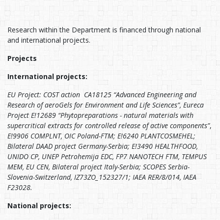
Research within the Department is financed through national
and international projects.
Projects
International projects:
EU Project: COST action CA18125 “Advanced Engineering and
Research of aeroGels for Environment and Life Sciences”, Eureca
Project E!12689 “Phytopreparations - natural materials with
supercritical extracts for controlled release of active components”
,
E!9906 COMPLNT, OIC Poland-FTM; E!6240 PLANTCOSMEHEL;
Bilateral DAAD project Germany-Serbia; E!3490 HEALTHFOOD,
UNIDO CP, UNEP Petrohemija EDC, FP7 NANOTECH FTM, TEMPUS
MEM, EU CEN, Bilateral project Italy-Serbia; SCOPES Serbia-
Slovenia-Switzerland, IZ73ZO_152327/1; IAEA RER/8/014, IAEA
F23028.
National projects: