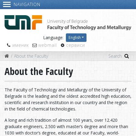
NAVIGATION
Language:
English
именик
webmail
сервиси
About the Faculty
About the Faculty
The Faculty of Technology and Metallurgy of the University of
Belgrade is the leading and the oldest accredited high education,
scientific and research institution in our country and the region
in the field of chemical technologies.
A long and rich tradition of almost 100 years, over 12.420
graduate engineers, 2.500 with master’s degree and more than
1030 with doctor’s degree, educated at our Faculty, world-