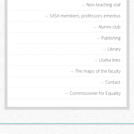
Non-teaching staf
SASA members, professors emeritus
Alumni club
Publishing
Library
Useful links
The maps of the faculty
Contact
Commissioner for Equality