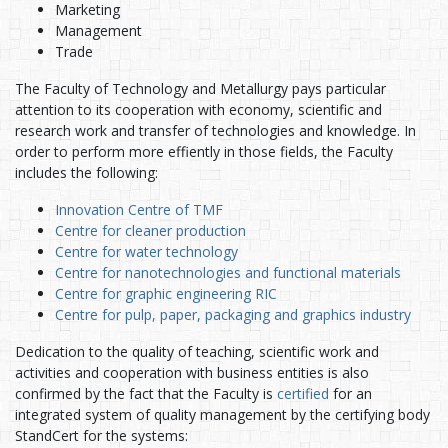
Marketing
Management
Trade
The Faculty of Technology and Metallurgy pays particular
attention to its cooperation with economy, scientific and
research work and transfer of technologies and knowledge. In
order to perform more effiently in those fields, the Faculty
includes the following:
Innovation Centre of TMF
Centre for cleaner production
Centre for water technology
Centre for nanotechnologies and functional materials
Centre for graphic engineering RIC
Centre for pulp, paper, packaging and graphics industry
Dedication to the quality of teaching, scientific work and
activities and cooperation with business entities is also
confirmed by the fact that the Faculty is
certified
for an
integrated system of quality management by the certifying body
StandCert for the systems: