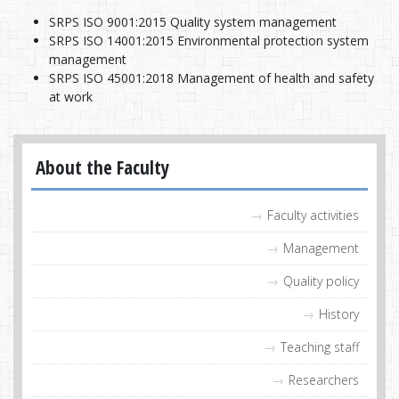
SRPS ISO 9001:2015 Quality system management
SRPS ISO 14001:2015 Environmental protection system
management
SRPS ISO 45001:2018 Management of health and safety
at work
About the Faculty
Faculty activities
Management
Quality policy
History
Teaching staff
Researchers