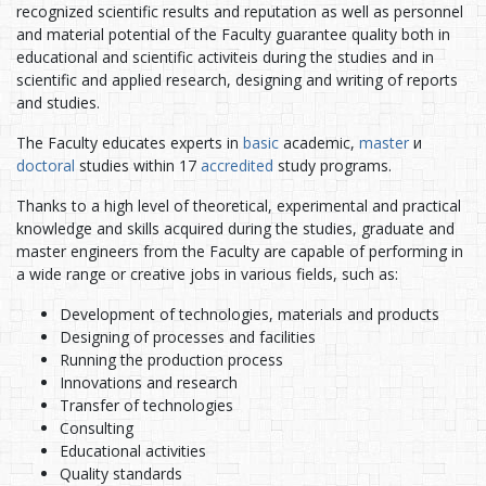
recognized scientific results and reputation as well as personnel
and material potential of the Faculty guarantee quality both in
educational and scientific activiteis during the studies and in
scientific and applied research, designing and writing of reports
and studies.
The Faculty educates experts in
basic
academic,
master
и
doctoral
studies within 17
accredited
study programs.
Thanks to a high level of theoretical, experimental and practical
knowledge and skills acquired during the studies, graduate and
master engineers from the Faculty are capable of performing in
a wide range or creative jobs in various fields, such as:
Development of technologies, materials and products
Designing of processes and facilities
Running the production process
Innovations and research
Transfer of technologies
Consulting
Educational activities
Quality standards