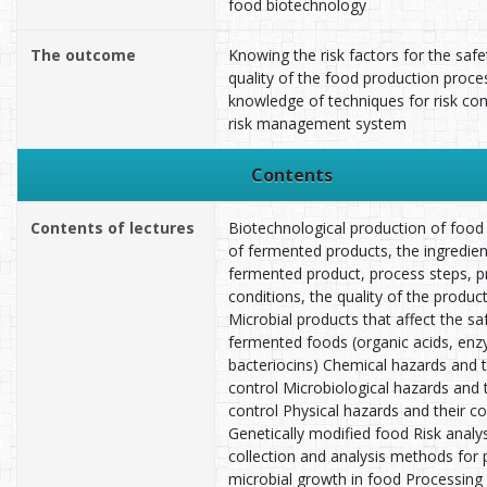
food biotechnology
The outcome
Knowing the risk factors for the saf
quality of the food production proce
knowledge of techniques for risk con
risk management system
Contents
Contents of lectures
Biotechnological production of food 
of fermented products, the ingredien
fermented product, process steps, 
conditions, the quality of the product
Microbial products that affect the sa
fermented foods (organic acids, en
bacteriocins) Chemical hazards and t
control Microbiological hazards and 
control Physical hazards and their co
Genetically modified food Risk analys
collection and analysis methods for 
microbial growth in food Processing