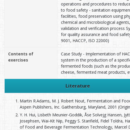
operations and procedures to reduce
to food safety - sanitation equipmen
facilities, food preservation using phy
chemical and microbiological agents
validation and verification process 
for quality assurance and food safet
9001, HACCP, ISO 22000)
Contents of
Case Study - Implementation of HA
exercises
system in the production of a specifi
fermented foods (such as the produc
cheese, fermented meat products, et
Literature
Martin R.Adams, M. J. Robert Nout, Fermentation and Food
Aspen Publishers, Inc. Gaithersburg, Maryland, 2001 (Origina
Y. H. Hui, Lisbeth Meunier-Goddik, Åse Solvejg Hansen, Jyt
Josephsen, Wai-Kit Nip, Peggy S. Stanfield, Fidel Toldra, 
of Food and Beverage Fermentation Technology, Marcel 