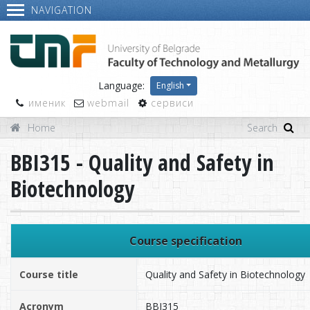
NAVIGATION
Language:
English
именик
webmail
сервиси
Home
BBI315 - Quality and Safety in
Biotechnology
Course specification
Course title
Quality and Safety in Biotechnology
Acronym
BBI315