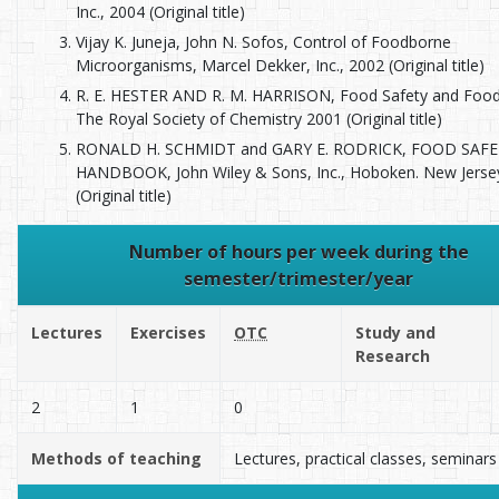
Inc., 2004 (Original title)
Vijay K. Juneja, John N. Sofos, Control of Foodborne
Microorganisms, Marcel Dekker, Inc., 2002 (Original title)
R. E. HESTER AND R. M. HARRISON, Food Safety and Food 
The Royal Society of Chemistry 2001 (Original title)
RONALD H. SCHMIDT and GARY E. RODRICK, FOOD SAF
HANDBOOK, John Wiley & Sons, Inc., Hoboken. New Jerse
(Original title)
Number of hours per week during the
semester/trimester/year
Lectures
Exercises
OTC
Study and
Research
2
1
0
Methods of teaching
Lectures, practical classes, seminars