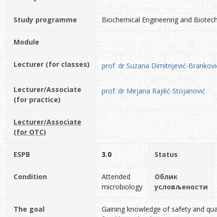
Study programme
Biochemical Engineering and Biotec
Module
Lecturer (for classes)
prof. dr Suzana Dimitrijević-Brankovi
Lecturer/Associate
prof. dr Mirjana Rajilić-Stojanović
(for practice)
Lecturer/Associate
(for OTC)
ESPB
3.0
Status
Condition
Attended
Облик
microbiology
условљености
The goal
Gaining knowledge of safety and qual