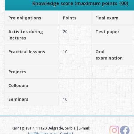
Knowledge score (maximum points 100)
Pre obligations
Points
Final exam
Activites during
20
Test paper
lectures
Practical lessons
10
Oral
examination
Projects
Colloquia
Seminars
10
Karnegijeva 4, 11120 Belgrade, Serbia |E-mail:
tmf@tmf.bg.ac.rs
|
Contact