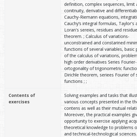
definition, complex sequences, limit
conitnuity, derivative and differentiabi
Cauchy-Riemann equations, integrat
Cauchy’s integral formulas, Taylor's 
Loran's sereies, residues and residu
theorem. ; Calculus of variations-
unconstrained and constarined min
functions of several variables, basic
of the calculus of variations, proble
high order derivatives Series Fourier-
ortogonality of trigonometric functio
Dirichle theorem, seriees Fourier of
functions ; ;
Contents of
Solving examples and tasks that illus
exercises
various concepts presented in the th
contens as well as their mutual relat
Moreover, the practical examples gi
opportunity to exercise applying acq
theoretical knowledge to problems o
and technical-technological sciences.