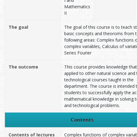
I and
Mathematics
II
The goal
The goal of this course is to teach s
basic concepts and theoroms from 
following areas: Complex functions 
complex variables, Calculus of variat
Series Fourier
The outcome
This course provides knowledge that
applied to other natural science and 
technological courses taught in the
department. The course is intended 
students to successfully apply the a
mathematical knowledge in solving t
and technological problems.
Contents
Contents of lectures
Complex functions of complex variab