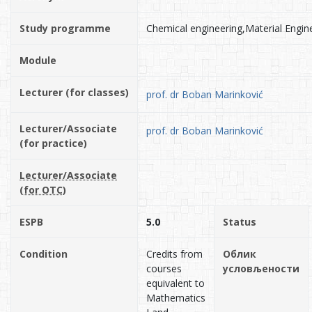
Study programme
Chemical engineering,Material Engin
Module
Lecturer (for classes)
prof. dr Boban Marinković
Lecturer/Associate
prof. dr Boban Marinković
(for practice)
Lecturer/Associate
(for OTC)
ESPB
5.0
Status
Condition
Credits from
Облик
courses
условљености
equivalent to
Mathematics