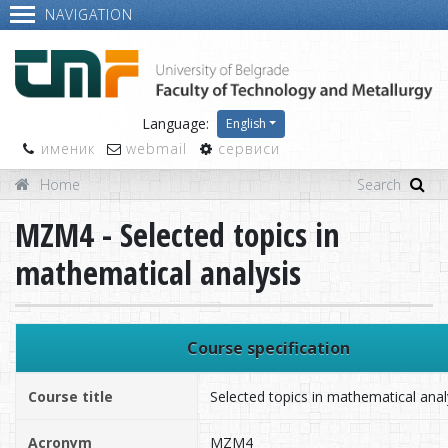
NAVIGATION
Language:
English
именик
webmail
сервиси
Home
MZM4 - Selected topics in
mathematical analysis
Course specification
Course title
Selected topics in mathematical anal
Acronym
MZM4