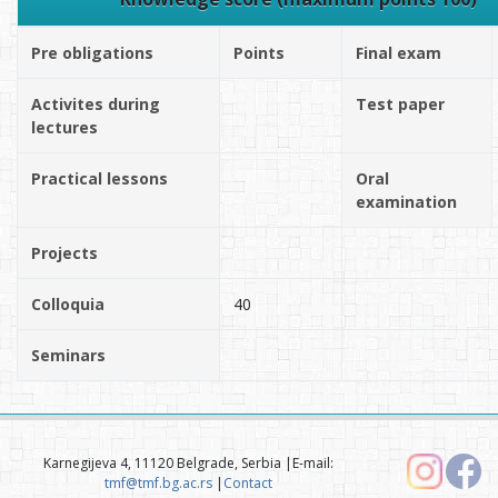
Pre obligations
Points
Final exam
Activites during
Test paper
lectures
Practical lessons
Oral
examination
Projects
Colloquia
40
Seminars
Karnegijeva 4, 11120 Belgrade, Serbia |E-mail:
tmf@tmf.bg.ac.rs
|
Contact