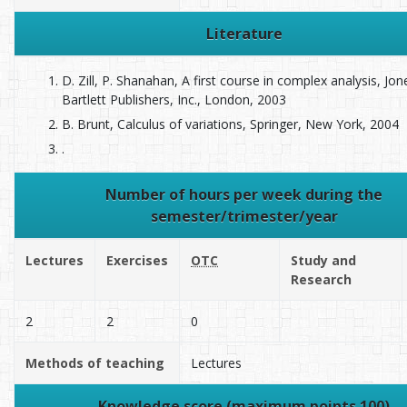
Literature
D. Zill, P. Shanahan, A first course in complex analysis, Jo
Bartlett Publishers, Inc., London, 2003
B. Brunt, Calculus of variations, Springer, New York, 2004
.
Number of hours per week during the
semester/trimester/year
Lectures
Exercises
OTC
Study and
Research
2
2
0
Methods of teaching
Lectures
Knowledge score (maximum points 100)