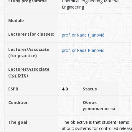
Study programme
Chemical engineering,Material
Engineering
Module
Lecturer (for classes)
prof. dr Rada Pjanović
Lecturer/Associate
prof. dr Rada Pjanović
(for practice)
Lecturer/Associate
(for OTC)
ESPB
4.0
Status
Condition
Облик
условљености
The goal
The objective is that student learns
about: systems for controlled releas