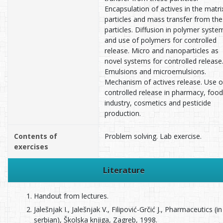
Encapsulation of actives in the matri
particles and mass transfer from th
particles. Diffusion in polymer syste
and use of polymers for controlled
release. Micro and nanoparticles as
novel systems for controlled release
Emulsions and microemulsions.
Mechanism of actives release. Use o
controlled release in pharmacy, food
industry, cosmetics and pesticide
production.
Contents of
Problem solving. Lab exercise.
exercises
Literature
Handout from lectures.
Jalešnjak I., Jalešnjak V., Filipović-Grčić J., Pharmaceutics (in
serbian), Školska knjiga, Zagreb, 1998.