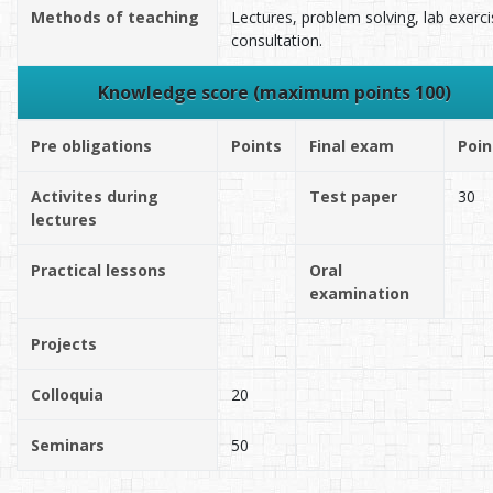
Methods of teaching
Lectures, problem solving, lab exerci
consultation.
Knowledge score (maximum points 100)
Pre obligations
Points
Final exam
Poin
Activites during
Test paper
30
lectures
Practical lessons
Oral
examination
Projects
Colloquia
20
Seminars
50