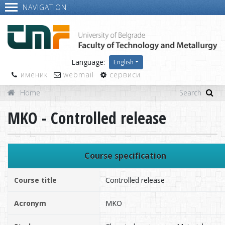
NAVIGATION
Language:
English
именик
webmail
сервиси
Home
MKO - Controlled release
Course specification
Course title
Controlled release
Acronym
MKO