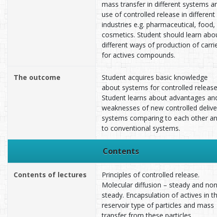
mass transfer in different systems a
use of controlled release in different
industries e.g. pharmaceutical, food,
cosmetics. Student should learn abo
different ways of production of carri
for actives compounds.
The outcome
Student acquires basic knowledge
about systems for controlled release
Student learns about advantages an
weaknesses of new controlled delive
systems comparing to each other a
to conventional systems.
Contents
Contents of lectures
Principles of controlled release.
Molecular diffusion – steady and non
steady. Encapsulation of actives in t
reservoir type of particles and mass
transfer from these particles.