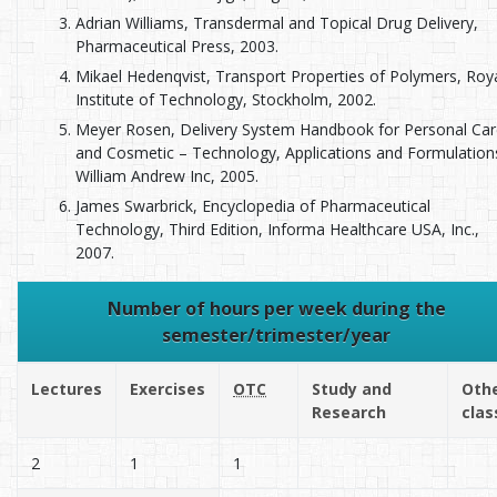
Adrian Williams, Transdermal and Topical Drug Delivery,
Pharmaceutical Press, 2003.
Mikael Hedenqvist, Transport Properties of Polymers, Roy
Institute of Technology, Stockholm, 2002.
Meyer Rosen, Delivery System Handbook for Personal Car
and Cosmetic – Technology, Applications and Formulation
William Andrew Inc, 2005.
James Swarbrick, Encyclopedia of Pharmaceutical
Technology, Third Edition, Informa Healthcare USA, Inc.,
2007.
Number of hours per week during the
semester/trimester/year
Lectures
Exercises
OTC
Study and
Oth
Research
clas
2
1
1