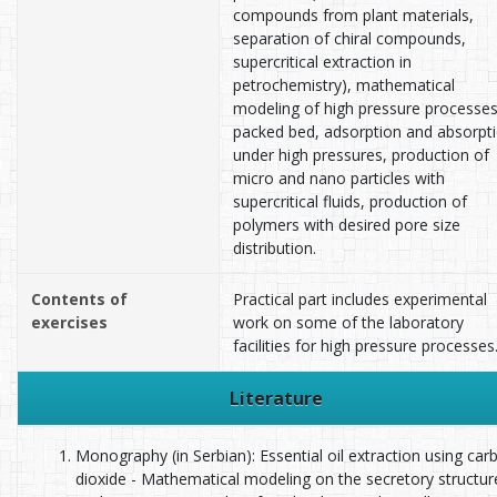
compounds from plant materials,
separation of chiral compounds,
supercritical extraction in
petrochemistry), mathematical
modeling of high pressure processes
packed bed, adsorption and absorpt
under high pressures, production of
micro and nano particles with
supercritical fluids, production of
polymers with desired pore size
distribution.
Contents of
Practical part includes experimental
exercises
work on some of the laboratory
facilities for high pressure processes
Literature
Monography (in Serbian): Essential oil extraction using car
dioxide - Mathematical modeling on the secretory structur