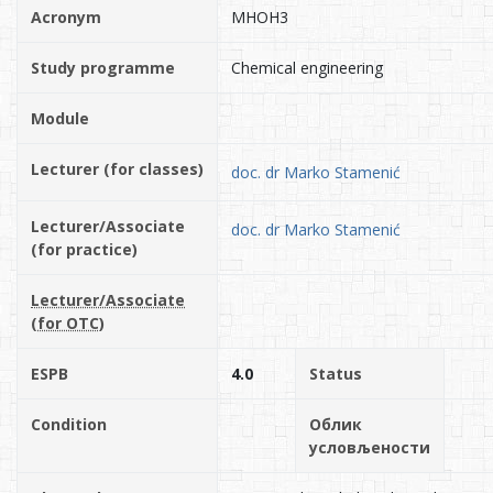
Acronym
MHOH3
Study programme
Chemical engineering
Module
Lecturer (for classes)
doc. dr Marko Stamenić
Lecturer/Associate
doc. dr Marko Stamenić
(for practice)
Lecturer/Associate
(for OTC)
ESPB
4.0
Status
Condition
Облик
условљености