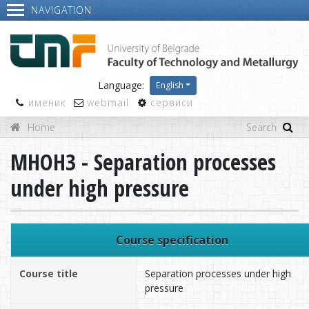
NAVIGATION
Language:
English
именик
webmail
сервиси
Home
MHOH3 - Separation processes
under high pressure
Course specification
Course title
Separation processes under high
pressure