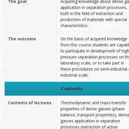
The goal
Acquiring knowledge about dense ga
application in separation processes,
both in the field of extraction and
production of materials with special
characteristics.
The outcome
On the basis of acquired knowledge
from this course students are capab
to participate in development of hig
pressure separation processes on t
laboratory scale, or to take part in
these procedures on semi-industrial 
industrial scale.
Contents
Contents of lectures
Thermodynamic and mass-transfer
properties of dense gasses (phase
balance, transport properties), dens
gasses application in separation
processes (extraction of active