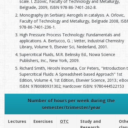
scale. I. Zizovic, Faculty of Technology and Metallurgy,
Belgrade, 2009, ISBN 978-86-7401-262-8.
Monography (in Serbian): Aerogels in catalysis. A. Orlovic,
Faculty of Technology and Metallurgy, Belgrade 2008, IS
978-86-7401-236-1.
High Pressure Process Technology: Fundamentals and
applications. A. Bertucco, G. ; Vetter, Industrial Chemistry
Library, Volume 9, Elsevier Sci, Nederland, 2001.
Supercritical Fluids, M.R. Belinsky Ed., Nowa Science
Publishers, Inc., New York, 2009.
Richard Smith, Hiroshi Inomata, Cor Peters, "Introduction 
Supercritical Fluids: A Spreadsheet-based Approach" 1st
Edition, Volume 4, 1st Edition, Elsevier Science, 2013.; eBo
ISBN: 9780080931302; Hardcover ISBN: 9780444522153
Number of hours per week during the
semester/trimester/year
Lectures
Exercises
OTC
Study and
Oth
Research
clas