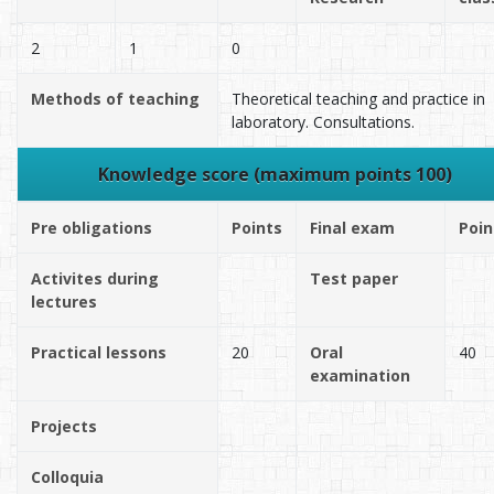
2
1
0
Methods of teaching
Theoretical teaching and practice in
laboratory. Consultations.
Knowledge score (maximum points 100)
Pre obligations
Points
Final exam
Poin
Activites during
Test paper
lectures
Practical lessons
20
Oral
40
examination
Projects
Colloquia