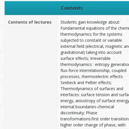
Contents
Contents of lectures
Students gain knowledge about:
Fundamental equations of the chemi
thermodynamics for the systems
subjected to constant or variable
external field (electrical, magnetic an
gravitational) taking into account
surface effects; Irreversible
thermodynamics : entropy generatio
flux-force interrelationship, coupled
processes, thermoelectric effects:
Seebeck and Peltier effects;
Thermodynamics of surfaces and
interfaces: surface tension and surf
energy, anisotropy of surface energy
internal boundaries-chemical
discontinuity; Phase
transformations:first order transition
higher order change of phase, with