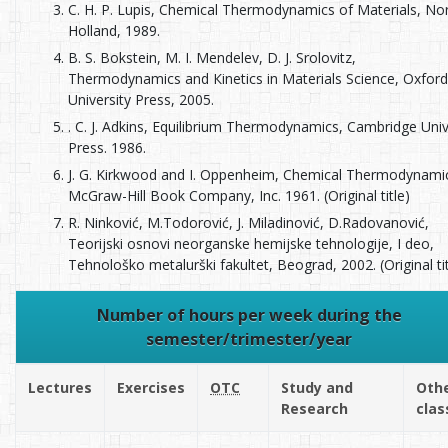
C. H. P. Lupis, Chemical Thermodynamics of Materials, No
Holland, 1989.
B. S. Bokstein, M. I. Мendelev, D. J. Srolovitz,
Thermodynamics and Кinetics in Мaterials Science, Oxford
University Press, 2005.
. C. J. Adkins, Equilibrium Thermodynamics, Cambridge Univ
Press. 1986.
J. G. Kirkwood and I. Oppenheim, Chemical Thermodynami
McGraw-Hill Book Company, Inc. 1961. (Original title)
R. Ninković, M.Todorović, J. Miladinović, D.Radovanović,
Teorijski osnovi neorganske hemijske tehnologije, I deo,
Tehnološko metalurški fakultet, Beograd, 2002. (Original tit
Number of hours per week during the
semester/trimester/year
Lectures
Exercises
OTC
Study and
Oth
Research
clas