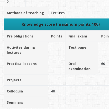
2
Methods of teaching
Lectures
Knowledge score (maximum points 100)
Pre obligations
Points
Final exam
Poin
Activites during
Test paper
lectures
Practical lessons
Oral
60
examination
Projects
Colloquia
40
Seminars