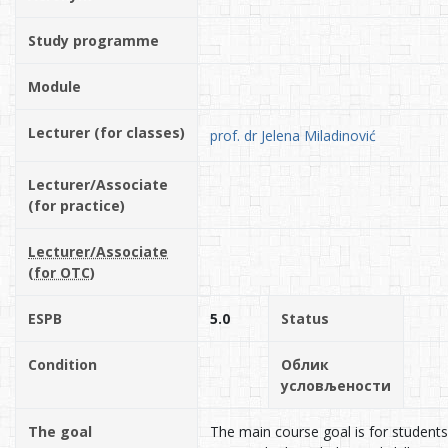
Study programme
Module
Lecturer (for classes)
prof. dr Jelena Miladinović
Lecturer/Associate
(for practice)
Lecturer/Associate
(for OTC)
ESPB
5.0
Status
Condition
Облик
условљености
The goal
The main course goal is for students