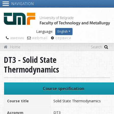
NAVIGATION
Language:
English
именик
webmail
сервиси
Home
DT3 - Solid State
Thermodynamics
Course specification
Course title
Solid State Thermodynamics
Acronym
DT3