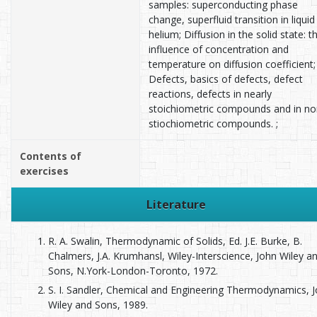
samples: superconducting phase
change, superfluid transition in liquid
helium; Diffusion in the solid state: t
influence of concentration and
temperature on diffusion coefficient;
Defects, basics of defects, defect
reactions, defects in nearly
stoichiometric compounds and in no
stiochiometric compounds. ;
Contents of
exercises
Literature
R. A. Swalin, Thermodynamic of Solids, Ed. J.E. Burke, B.
Chalmers, J.A. Krumhansl, Wiley-Interscience, John Wiley a
Sons, N.York-London-Toronto, 1972.
S. I. Sandler, Chemical and Engineering Thermodynamics, 
Wiley and Sons, 1989.