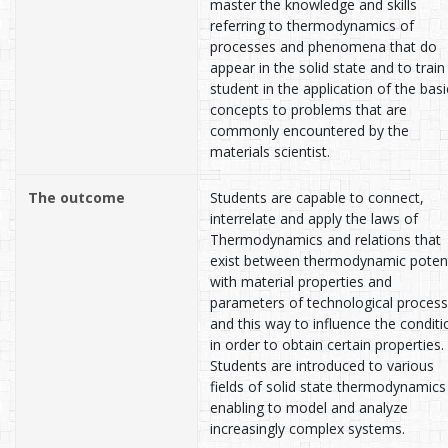
master the knowledge and skills
referring to thermodynamics of
processes and phenomena that do
appear in the solid state and to train
student in the application of the basi
concepts to problems that are
commonly encountered by the
materials scientist.
The outcome
Students are capable to connect,
interrelate and apply the laws of
Thermodynamics and relations that
exist between thermodynamic potent
with material properties and
parameters of technological proces
and this way to influence the conditi
in order to obtain certain properties.
Students are introduced to various
fields of solid state thermodynamics
enabling to model and analyze
increasingly complex systems.