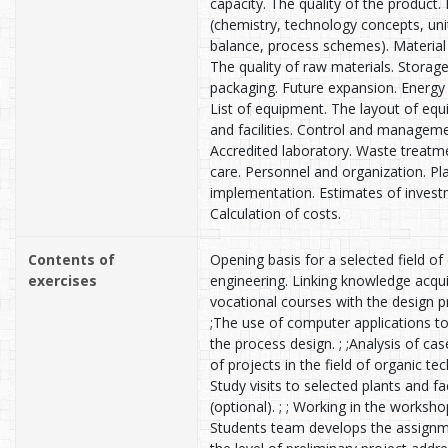
capacity. The quality of the product.
(chemistry, technology concepts, uni
balance, process schemes). Material
The quality of raw materials. Storag
packaging. Future expansion. Energy 
List of equipment. The layout of eq
and facilities. Control and manageme
Accredited laboratory. Waste treatm
care. Personnel and organization. Pl
implementation. Estimates of invest
Calculation of costs.
Contents of
Opening basis for a selected field of
exercises
engineering. Linking knowledge acqui
vocational courses with the design p
;The use of computer applications t
the process design. ; ;Analysis of cas
of projects in the field of organic te
Study visits to selected plants and fa
(optional). ; ; Working in the worksho
Students team develops the assign