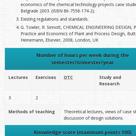
economics of the chemical technology projects case studi
Belgrade 2003. (ISBN 86-7558-174-2).
Existing regulations and standards.
G. Towler, R. Sinnott, CHEMICAL ENGINEERING DESIGN, Pr
Practice and Economics of Plant and Process Design, But
Heinemann, Elsevier, 2008, London, UK
Number of hours per week during the
semester/trimester/year
Lectures
Exercises
OTC
Study and
Research
3
2
Methods of teaching
Theoretical lectures, views of case s
discussion of design solutions.
Knowledge score (maximum points 100)