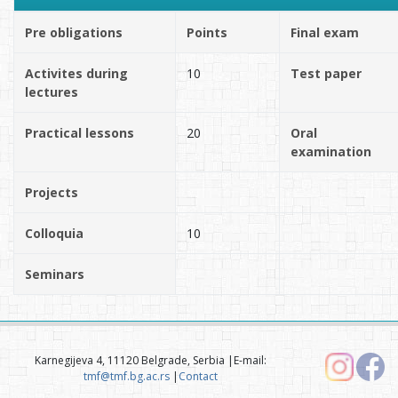
Pre obligations
Points
Final exam
Activites during
10
Test paper
lectures
Practical lessons
20
Oral
examination
Projects
Colloquia
10
Seminars
Karnegijeva 4, 11120 Belgrade, Serbia |E-mail:
tmf@tmf.bg.ac.rs
|
Contact