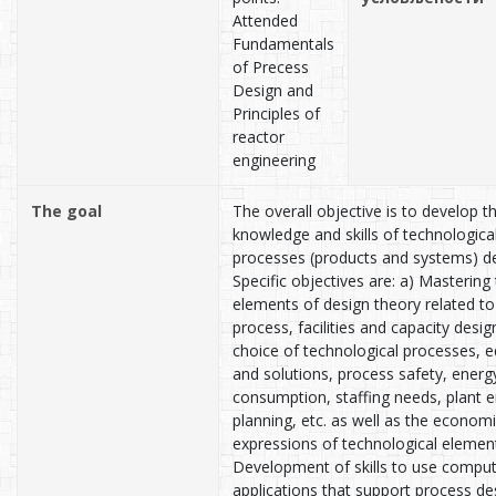
Attended
Fundamentals
of Precess
Design and
Principles of
reactor
engineering
The goal
The overall objective is to develop t
knowledge and skills of technologica
processes (products and systems) de
Specific objectives are: a) Mastering
elements of design theory related to
process, facilities and capacity desig
choice of technological processes, 
and solutions, process safety, energy
consumption, staffing needs, plant e
planning, etc. as well as the econom
expressions of technological element
Development of skills to use compu
applications that support process des