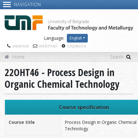
NAVIGATION
Language:
English
именик
webmail
сервиси
Home
22OHT46 - Process Design in
Organic Chemical Technology
Course specification
Course title
Process Design in Organic Chemical
Technology