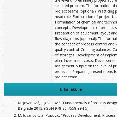
the level of preliminary project addr
selected problem. The formation of
project teams (optional). Practicing 
head role. Formulation of project tas
Formulation of chemical and technol
concepts. Development of process 
Preparation of equipment layout and
flow diagrams (optional). The formul
the concept of process control and 
quality control. Creating balances. Ca
of storages. Development of implem
plan. Investment costs. Developmen
assignment output on the level of pr
project. ; ; Preparing presentations 
project exam.
Literature
M. Jovanović, J. Jovanović "Fundamentals of process desi
Belgrade 2013. (ISBN 978-86-7558-994-5).
M. Jovanović, Z. Popović, "Process Development: Process