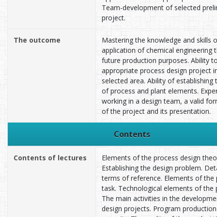
Team-development of selected preli
project.
The outcome
Mastering the knowledge and skills of
application of chemical engineering 
future production purposes. Ability t
appropriate process design project i
selected area. Ability of establishing
of process and plant elements. Expe
working in a design team, a valid fo
of the project and its presentation.
Contents
Contents of lectures
Elements of the process design theo
Establishing the design problem. Det
terms of reference. Elements of the 
task. Technological elements of the 
The main activities in the developme
design projects. Program production