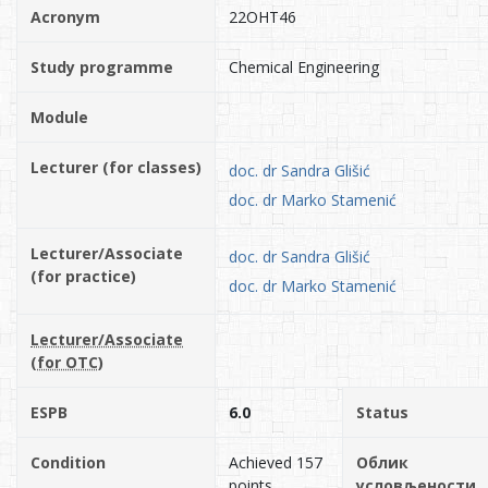
Acronym
22OHT46
Study programme
Chemical Engineering
Module
Lecturer (for classes)
doc. dr Sandra Glišić
doc. dr Marko Stamenić
Lecturer/Associate
doc. dr Sandra Glišić
(for practice)
doc. dr Marko Stamenić
Lecturer/Associate
(for OTC)
ESPB
6.0
Status
Condition
Achieved 157
Облик
points.
условљености