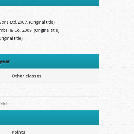
ns Ltd,2007. (Original title)
 & Co, 2009. (Original title)
ginal title)
year
Other classes
orks.
Points