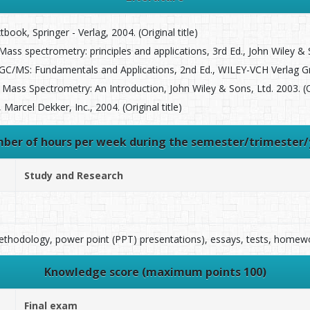
ook, Springer - Verlag, 2004. (Original title)
s spectrometry: principles and applications, 3rd Ed., John Wiley & So
MS: Fundamentals and Applications, 2nd Ed., WILEY-VCH Verlag GmbH
Mass Spectrometry: An Introduction, John Wiley & Sons, Ltd. 2003. (Ori
arcel Dekker, Inc., 2004. (Original title)
ber of hours per week during the semester/trimester/
Study and Research
methodology, power point (PPT) presentations), essays, tests, homew
Knowledge score (maximum points 100)
Final exam