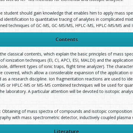
he student should gain knowledge that enables him to apply mass spect
identification to quantitative tracing of analytes in complicated mix
mbined techniques of GC-MS, GC-MS/MS, HPLC-MS, HPLC-MS/MS and 
Contents
he classical contents, which explain the basic principles of mass sp
ld of ionization techniques (EI, CI, APCI, ESI, MALDI) and the applicatio
ole, different types of ionic traps, flight time analyzer). The characte
re covered, which allow a considerable expansion of the application
d as a research discipline. Ion fragmentation reactions are used to 
MS or HPLC-MS or MS-MS combined techniques will be used for quantit
e laboratory. A particular attention will be devoted to isotopic analy
s: Obtaining of mass spectra of compounds and isotopic compositio
raphy with mass spectrometric detector, inductively coupled plasma 
Literature