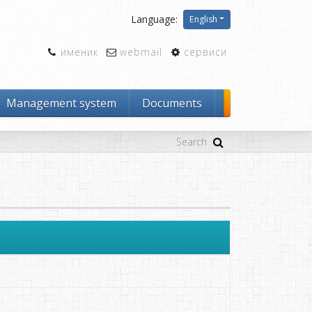
Language:
English
именик
webmail
сервиси
Management system
Documents