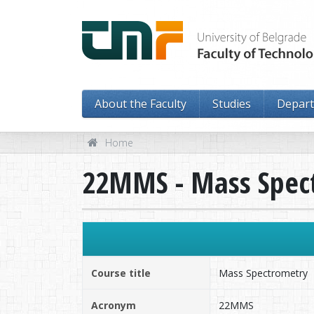
About the Faculty
Studies
Depar
Home
22MMS - Mass Spec
Course title
Mass Spectrometry
Acronym
22MMS