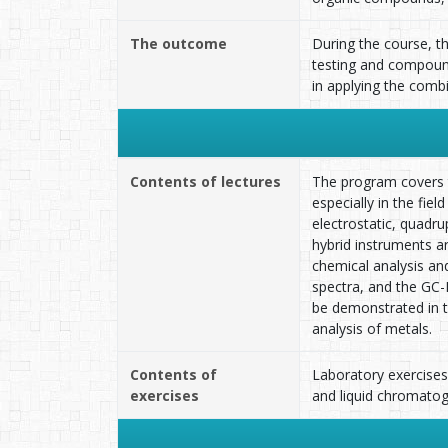
The outcome
During the course, t
testing and compound 
in applying the co
Contents of lectures
The program covers t
especially in the fie
electrostatic, quadrup
hybrid instruments a
chemical analysis an
spectra, and the GC-
be demonstrated in th
analysis of metals.
Contents of
Laboratory exercise
exercises
and liquid chromatog