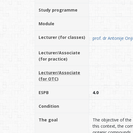
Study programme
Module
Lecturer (for classes)
prof. dr Antonije Onj
Lecturer/Associate
(for practice)
Lecturer/Associate
(for OTC)
ESPB
4.0
Condition
The goal
The objective of the 
this context, the co
organic compounds, 