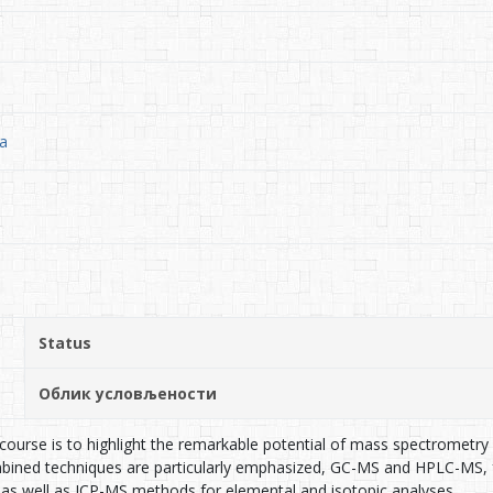
ia
Status
Облик условљености
course is to highlight the remarkable potential of mass spectrometry (M
mbined techniques are particularly emphasized, GC-MS and HPLC-MS, f
as well as ICP-MS methods for elemental and isotopic analyses.