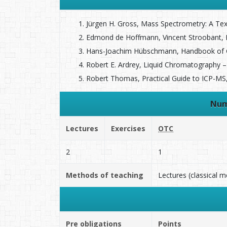
Jürgen H. Gross, Mass Spectrometry: A Textb
Edmond de Hoffmann, Vincent Stroobant, Mas
Hans-Joachim Hübschmann, Handbook of GC/
Robert E. Ardrey, Liquid Chromatography – 
Robert Thomas, Practical Guide to ICP-MS, M
Num
Lectures
Exercises
OTC
2
1
Methods of teaching
Lectures (classical 
Pre obligations
Points