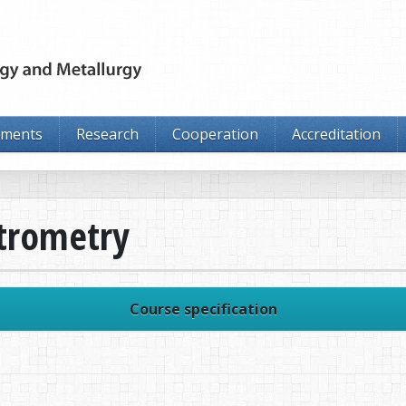
tments
Research
Cooperation
Accreditation
trometry
Course specification