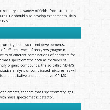
rometry in a variety of fields, from structure
tures. He should also develop experimental skills
ICP-MS.
ectrometry, but also recent developments,
n of different types of analyzers (magnetic,
ristics of different combinations of analyzers for
 of mass spectrometry, both as methods of
identify organic compounds, the so-called MS-MS
ative analysis of complicated mixtures, as will
sis and qualitative and quantitative ICP-MS
n of elements, tandem mass spectrometry, gas
with mass spectrometric detector.