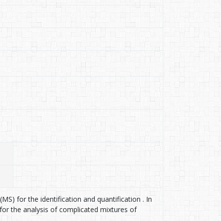
S) for the identification and quantification . In
or the analysis of complicated mixtures of