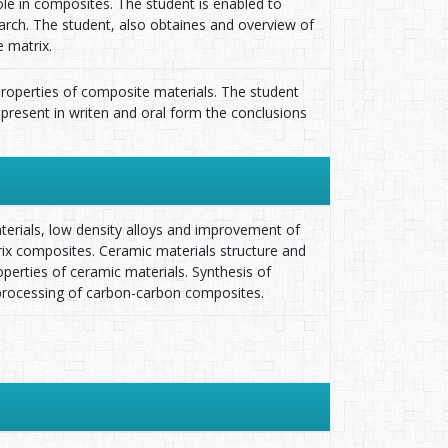
le in composites. The student is enabled to
earch. The student, also obtaines and overview of
 matrix.
 properties of composite materials. The student
 present in writen and oral form the conclusions
terials, low density alloys and improvement of
rix composites. Ceramic materials structure and
erties of ceramic materials. Synthesis of
processing of carbon-carbon composites.