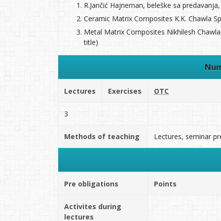
R.Jančić Hajneman, beleške sa predavanja, 
Ceramic Matrix Composites K.K. Chawla Spr
Metal Matrix Composites Nikhilesh Chawla,
title)
Num
Lectures
Exercises
OTC
3
Methods of teaching
Lectures, seminar pr
Pre obligations
Points
Activites during
lectures