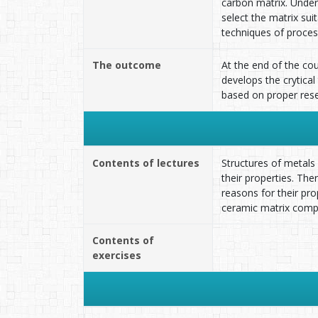
carbon matrix. Under
select the matrix su
techniques of proces
The outcome
At the end of the co
develops the crytical
based on proper rese
Contents of lectures
Structures of metals
their properties. Th
reasons for their pr
ceramic matrix compo
Contents of
exercises