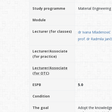
Study programme
Material Engineering
Module
Lecturer (for classes)
dr Ivana Mladenović
prof. dr Radmila Jan
Lecturer/Associate
(for practice)
Lecturer/Associate
(for OTC)
ESPB
5.0
Condition
The goal
Adopt the knowledge 