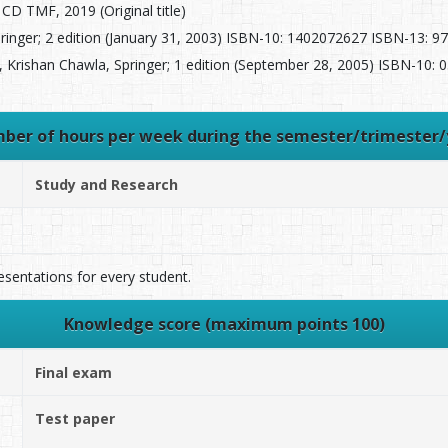
CD TMF, 2019 (Original title)
inger; 2 edition (January 31, 2003) ISBN-10: 1402072627 ISBN-13: 978
 Krishan Chawla, Springer; 1 edition (September 28, 2005) ISBN-10:
ber of hours per week during the semester/trimester/
Study and Research
esentations for every student.
Knowledge score (maximum points 100)
Final exam
Test paper