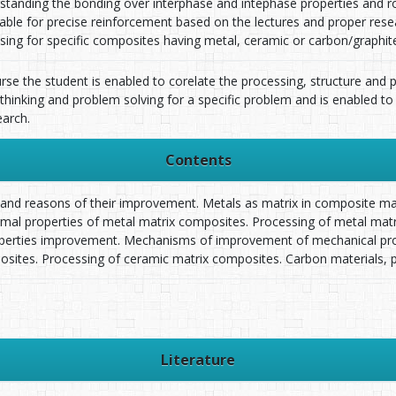
standing the bonding over interphase and intephase properties and ro
itable for precise reinforcement based on the lectures and proper res
sing for specific composites having metal, ceramic or carbon/graphite
urse the student is enabled to corelate the processing, structure and
 thinking and problem solving for a specific problem and is enabled to
arch.
Contents
 and reasons of their improvement. Metals as matrix in composite ma
ermal properties of metal matrix composites. Processing of metal mat
operties improvement. Mechanisms of improvement of mechanical prop
sites. Processing of ceramic matrix composites. Carbon materials, 
Literature