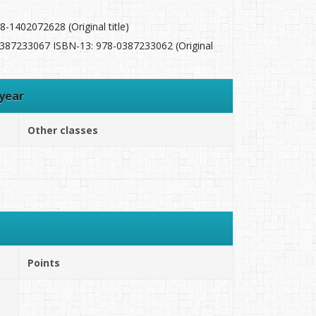
-1402072628 (Original title)
 0387233067 ISBN-13: 978-0387233062 (Original
year
Other classes
Points