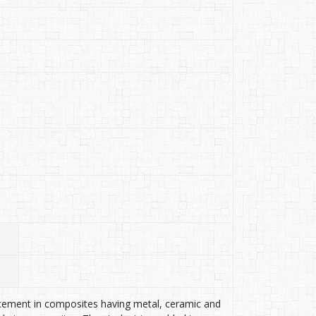
rcement in composites having metal, ceramic and