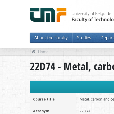
About the Faculty
Studies
Depar
Home
22D74 - Metal, car
Course title
Metal, carbon and c
Acronym
22D74