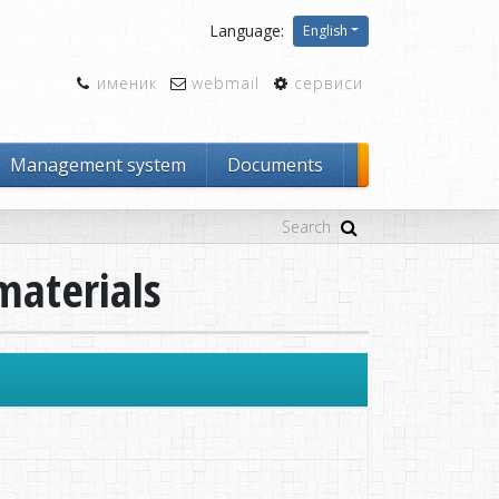
Language:
English
именик
webmail
сервиси
Management system
Documents
materials