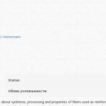
čić-Heinemann
Status
Облик условљености
about synthesis, processing and properties of fibers used as reinfo