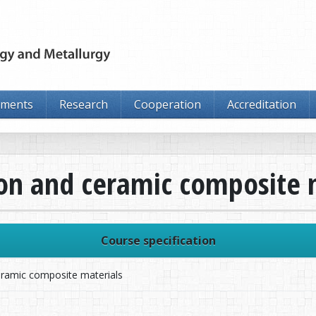
tments
Research
Cooperation
Accreditation
bon and ceramic composite 
Course specification
eramic composite materials