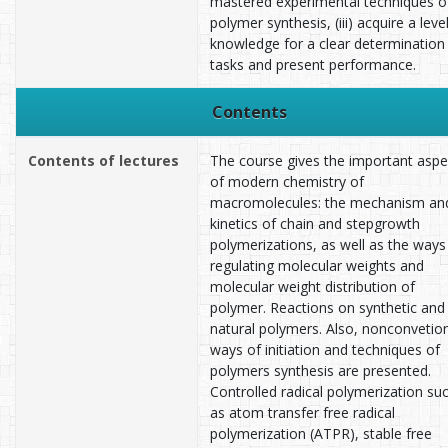
mastered experimental techniques o
polymer synthesis, (iii) acquire a leve
knowledge for a clear determination
tasks and present performance.
Contents
Contents of lectures
The course gives the important aspe
of modern chemistry of
macromolecules: the mechanism an
kinetics of chain and stepgrowth
polymerizations, as well as the ways
regulating molecular weights and
molecular weight distribution of
polymer. Reactions on synthetic and
natural polymers. Also, nonconvetio
ways of initiation and techniques of
polymers synthesis are presented.
Controlled radical polymerization su
as atom transfer free radical
polymerization (ATPR), stable free