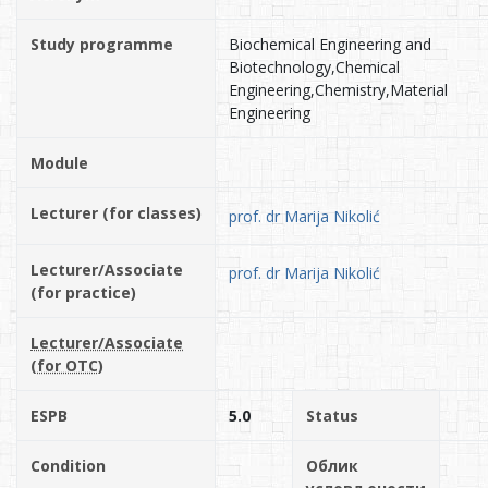
Study programme
Biochemical Engineering and
Biotechnology,Chemical
Engineering,Chemistry,Material
Engineering
Module
Lecturer (for classes)
prof. dr Marija Nikolić
Lecturer/Associate
prof. dr Marija Nikolić
(for practice)
Lecturer/Associate
(for OTC)
ESPB
5.0
Status
Condition
Облик