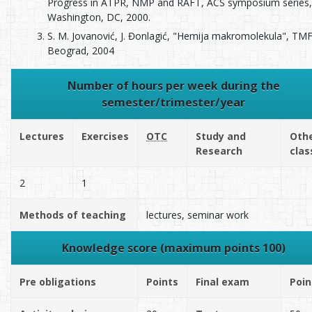
Progress in ATPR, NMP and RAFT, ACS symposium series,
Washington, DC, 2000.
S. M. Jovanović, J. Đonlagić, "Hemija makromolekula", TMF
Beograd, 2004
Number of hours per week during the
semester/trimester/year
Lectures
Exercises
OTC
Study and
Oth
Research
clas
2
1
Methods of teaching
lectures, seminar work
Knowledge score (maximum points 100)
Pre obligations
Points
Final exam
Poin