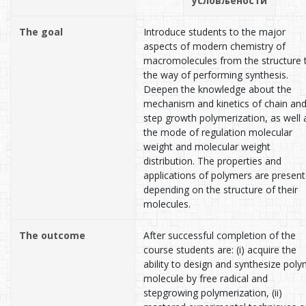
условљености
The goal
Introduce students to the major
aspects of modern chemistry of
macromolecules from the structure 
the way of performing synthesis.
Deepen the knowledge about the
mechanism and kinetics of chain an
step growth polymerization, as well 
the mode of regulation molecular
weight and molecular weight
distribution. The properties and
applications of polymers are presen
depending on the structure of their
molecules.
The outcome
After successful completion of the
course students are: (i) acquire the
ability to design and synthesize pol
molecule by free radical and
stepgrowing polymerization, (ii)