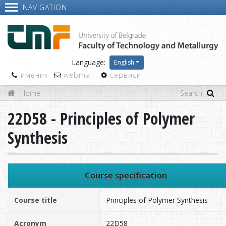
NAVIGATION
Language:
English
именик
webmail
сервиси
Home
22D58 - Principles of Polymer
Synthesis
Course specification
Course title
Principles of Polymer Synthesis
Acronym
22D58