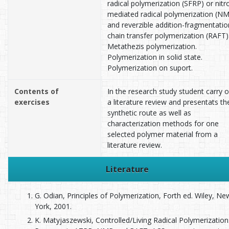
radical polymerization (SFRP) or nitr
mediated radical polymerization (N
and reverzible addition-fragmentatio
chain transfer polymerization (RAFT)
Metathezis polymerization.
Polymerization in solid state.
Polymerization on suport.
Contents of
In the research study student carry 
exercises
a literature review and presentats th
synthetic route as well as
characterization methods for one
selected polymer material from a
literature review.
Literature
G. Odian, Principles of Polymerization, Forth ed. Wiley, Ne
York, 2001.
K. Matyjaszewski, Controlled/Living Radical Polymerization