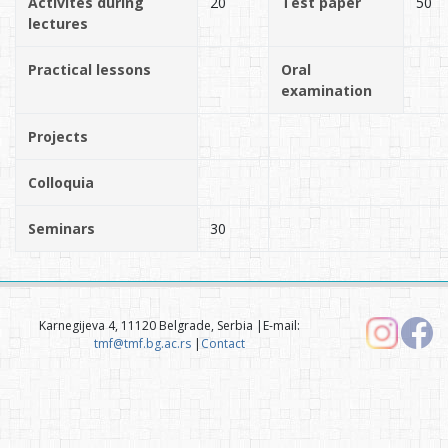
Activites during
20
Test paper
50
lectures
Practical lessons
Oral
examination
Projects
Colloquia
Seminars
30
Karnegijeva 4, 11120 Belgrade, Serbia |E-mail:
tmf@tmf.bg.ac.rs
|
Contact