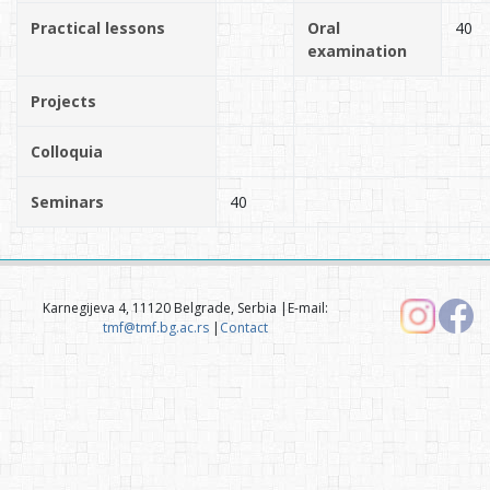
Practical lessons
Oral
40
examination
Projects
Colloquia
Seminars
40
Karnegijeva 4, 11120 Belgrade, Serbia |E-mail:
tmf@tmf.bg.ac.rs
|
Contact