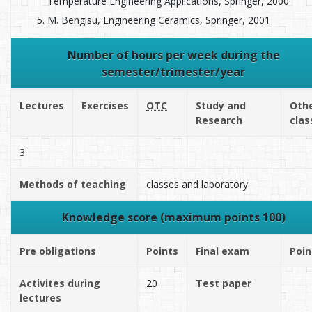
Temperature Engineering Applications, Springer, 2000
M. Bengisu, Engineering Ceramics, Springer, 2001
Number of hours per week during the
semester/trimester/year
Lectures
Exercises
OTC
Study and
Oth
Research
clas
3
Methods of teaching
classes and laboratory
Knowledge score (maximum points 100)
Pre obligations
Points
Final exam
Poin
Activites during
20
Test paper
lectures