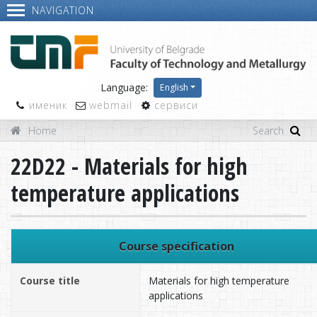
NAVIGATION
Language:
English
именик
webmail
сервиси
Home
22D22 - Materials for high
temperature applications
Course specification
Course title
Materials for high temperature
applications