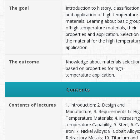
The goal
Introduction to history, classification
and application of high temperature
materials. Learnng about basic grou
ofhigh temperature materials, their
properties and application. Selection
the material for the high temperatur
application.
The outcome
Knowledge about materials selectio
based on properties for high
temperature application.
Contents
Contents of lectures
1. Introduction; 2. Design and
Manufacture; 3. Requirements fir Hi
Temperature Materials; 4. Increasing
temperature Capability; 5. Steel; 6. C
Iron; 7. Nickel Alloys; 8. Cobalt Alloys;
Refractory Metals; 10. Titanium and