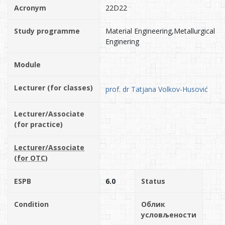
Acronym
22D22
Study programme
Material Engineering,Metallurgical
Enginering
Module
Lecturer (for classes)
prof. dr Tatjana Volkov-Husović
Lecturer/Associate
(for practice)
Lecturer/Associate
(for OTC)
ESPB
6.0
Status
Condition
Облик
условљености