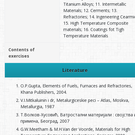
Titanium Alloys; 11. Intermetallic
Materials; 12. Cerments; 13.
Refractories; 14. Ingeneering Cearmi
15. High Temperature Composite
materials; 16. Coatings fot Tigh
Temperature Materials
Contents of
exercises
Literature
O.P.Gupta, Elements of Fuels, Furnaces and Refractories,
Khana Publishers, 2004.
V.I.Mitkaluinin i dr, Metalurgiceskie peci – Atlas, Moskva,
Metallurgia, 1987
Т.Волков-Хусовић, Ватростални материјали : својства 
примена, Београд, 2007
G.W.Мееtham & М.H.Van der Voorde, Мaterials for High