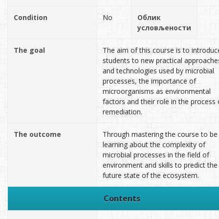
Condition
No
Облик
условљености
The goal
The aim of this course is to introduc
students to new practical approache
and technologies used by microbial
processes, the importance of
microorganisms as environmental
factors and their role in the process 
remediation.
The outcome
Through mastering the course to be
learning about the complexity of
microbial processes in the field of
environment and skills to predict the
future state of the ecosystem.
Contents