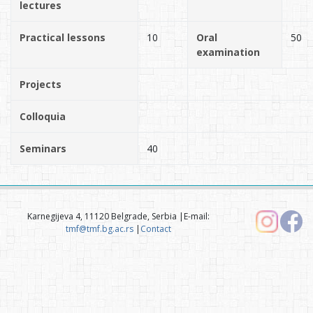
lectures
Practical lessons
10
Oral
50
examination
Projects
Colloquia
Seminars
40
Karnegijeva 4, 11120 Belgrade, Serbia |E-mail:
tmf@tmf.bg.ac.rs
|
Contact