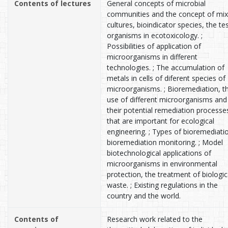
Contents of lectures
General concepts of microbial
communities and the concept of mi
cultures, bioindicator species, the te
organisms in ecotoxicology. ;
Possibilities of application of
microorganisms in different
technologies. ; The accumulation of
metals in cells of diferent species of
microorganisms. ; Bioremediation, t
use of different microorganisms and
their potential remediation processe
that are important for ecological
engineering. ; Types of bioremediati
bioremediation monitoring. ; Model
biotechnological applications of
microorganisms in environmental
protection, the treatment of biologic
waste. ; Existing regulations in the
country and the world.
Contents of
Research work related to the