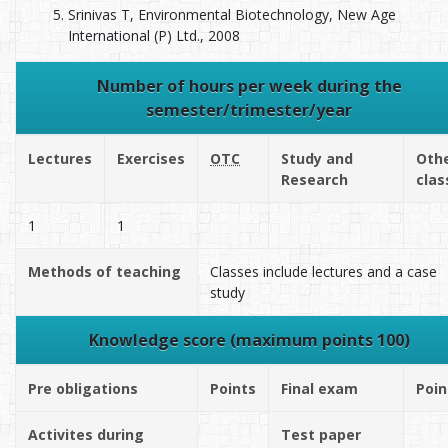
Srinivas T, Environmental Biotechnology, New Age
International (P) Ltd., 2008
Number of hours per week during the
semester/trimester/year
Lectures
Exercises
OTC
Study and
Oth
Research
clas
1
1
Methods of teaching
Classes include lectures and a case
study
Knowledge score (maximum points 100)
Pre obligations
Points
Final exam
Poin
Activites during
Test paper