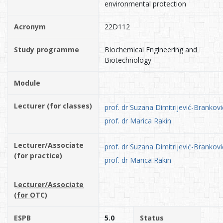
environmental protection
Acronym
22D112
Study programme
Biochemical Engineering and
Biotechnology
Module
Lecturer (for classes)
prof. dr Suzana Dimitrijević-Brankovi
prof. dr Marica Rakin
Lecturer/Associate
prof. dr Suzana Dimitrijević-Brankovi
(for practice)
prof. dr Marica Rakin
Lecturer/Associate
(for OTC)
ESPB
5.0
Status