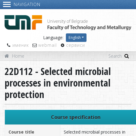
NAVIGATION
Language:
English
именик
webmail
сервиси
Home
22D112 - Selected microbial
processes in environmental
protection
Course specification
Course title
Selected microbial processes in