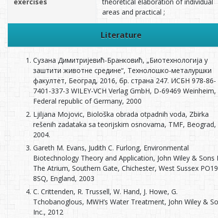
exercises
theoretical elaboration of individual
areas and practical ;
Literature
Сузана Димитријевић-Бранковић, „Биотехнологија у
заштити животне средине“, Технолошко-металуршки
факултет, Београд, 2016, бр. страна 247. ИСБН 978-86-
7401-337-3 WILEY-VCH Verlag GmbH, D-69469 Weinheim,
Federal republic of Germany, 2000
Ljiljana Mojovic, Biološka obrada otpadnih voda, Zbirka
rešenih zadataka sa teorijskim osnovama, TMF, Beograd,
2004.
Gareth M. Evans, Judith C. Furlong, Environmental
Biotechnology Theory and Application, John Wiley & Sons 
The Atrium, Southern Gate, Chichester, West Sussex PO19
8SQ, England, 2003
C. Crittenden, R. Trussell, W. Hand, J. Howe, G.
Tchobanoglous, MWH’s Water Treatment, John Wiley & So
Inc., 2012