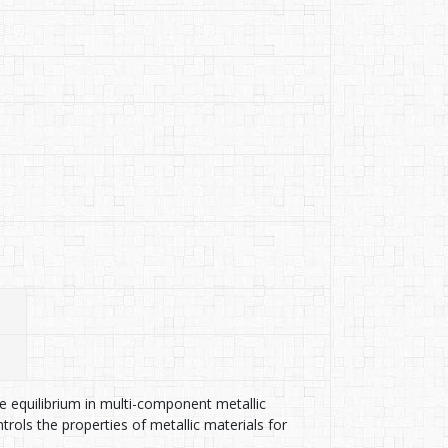
se equilibrium in multi-component metallic
rols the properties of metallic materials for