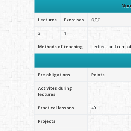
Num
Lectures
Exercises
OTC
3
1
Methods of teaching
Lectures and computa
Pre obligations
Points
Activites during
lectures
Practical lessons
40
Projects