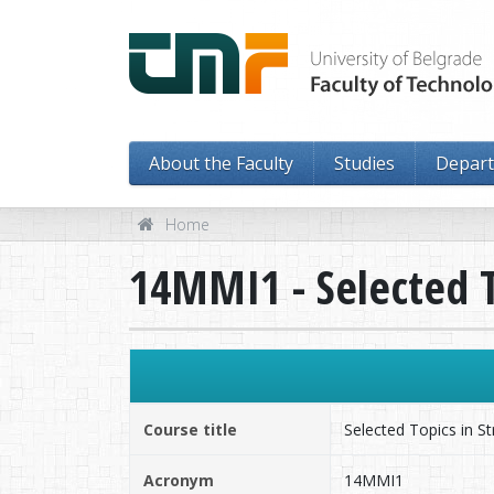
About the Faculty
Studies
Depar
Home
14MMI1 - Selected T
Course title
Selected Topics in St
Acronym
14MMI1