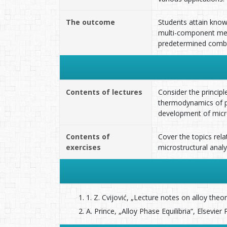
The outcome
Students attain know
multi-component meta
predetermined combin
Contents of lectures
Consider the principl
thermodynamics of ph
development of micro
Contents of
Cover the topics rel
exercises
microstructural analy
1. Z. Cvijović, „Lecture notes on alloy the
A. Prince, „Alloy Phase Equilibria“, Elsevie