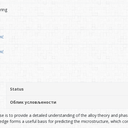
ring
ić
ić
Status
Облик условљености
se is to provide a detailed understanding of the alloy theory and pha
ge forms a useful basis for predicting the microstructure, which cont