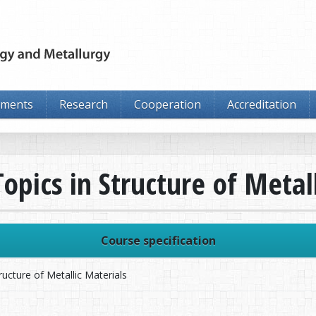
tments
Research
Cooperation
Accreditation
opics in Structure of Metal
Course specification
ructure of Metallic Materials