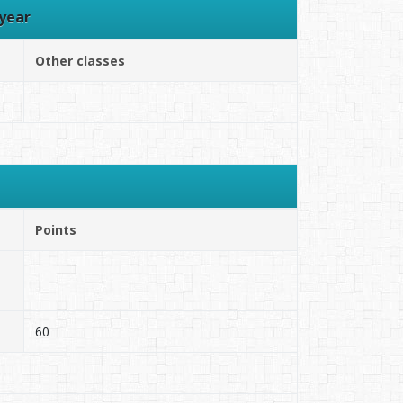
year
Other classes
Points
60