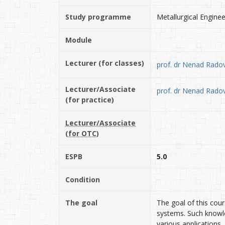
Study programme
Metallurgical Enginee
Module
Lecturer (for classes)
prof. dr Nenad Radov
Lecturer/Associate
prof. dr Nenad Radov
(for practice)
Lecturer/Associate
(for OTC)
ESPB
5.0
Condition
The goal
The goal of this cour
systems. Such knowled
various applications.