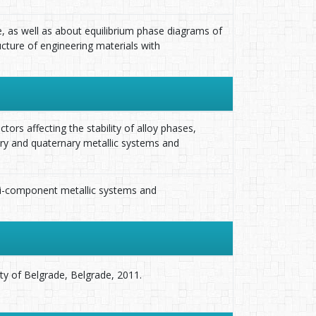
, as well as about equilibrium phase diagrams of
cture of engineering materials with
tors affecting the stability of alloy phases,
ry and quaternary metallic systems and
lti-component metallic systems and
ity of Belgrade, Belgrade, 2011.