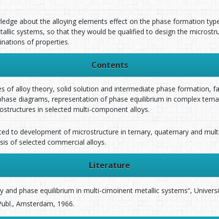
ledge about the alloying elements effect on the phase formation type
llic systems, so that they would be qualified to design the microstru
ations of properties.
Contents
es of alloy theory, solid solution and intermediate phase formation, fac
ase diagrams, representation of phase equilibrium in complex terna
structures in selected multi-component alloys.
ated to development of microstructure in ternary, quaternary and mu
sis of selected commercial alloys.
Literature
ory and phase equilibrium in multi-cimoinent metallic systems“, Univers
r Publ., Amsterdam, 1966.