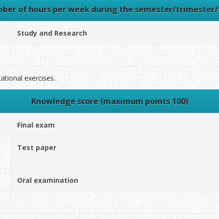
ber of hours per week during the semester/trimester/
Study and Research
tional exercises.
Knowledge score (maximum points 100)
Final exam
Test paper
Oral examination