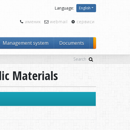
Language:
English
именик
webmail
сервиси
Management system
Documents
lic Materials