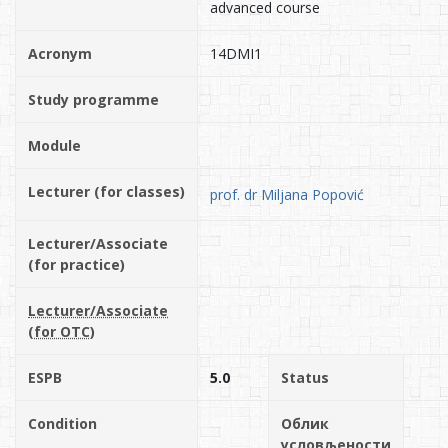
advanced course
Acronym
14DMI1
Study programme
Module
Lecturer (for classes)
prof. dr Miljana Popović
Lecturer/Associate
(for practice)
Lecturer/Associate
(for OTC)
ESPB
5.0
Status
Condition
Облик
условљености