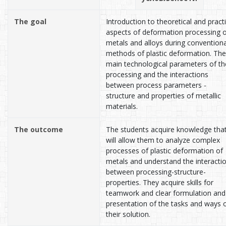
The goal
Introduction to theoretical and practi
aspects of deformation processing 
metals and alloys during conventiona
methods of plastic deformation. The
main technological parameters of th
processing and the interactions
between process parameters -
structure and properties of metallic
materials.
The outcome
The students acquire knowledge tha
will allow them to analyze complex
processes of plastic deformation of
metals and understand the interacti
between processing-structure-
properties. They acquire skills for
teamwork and clear formulation and
presentation of the tasks and ways 
their solution.