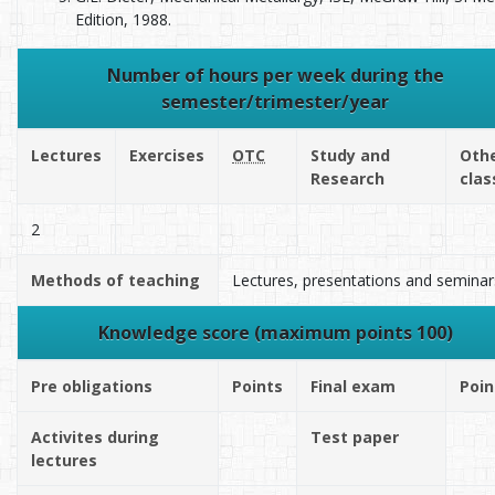
Edition, 1988.
Number of hours per week during the
semester/trimester/year
Lectures
Exercises
OTC
Study and
Oth
Research
clas
2
Methods of teaching
Lectures, presentations and seminar
Knowledge score (maximum points 100)
Pre obligations
Points
Final exam
Poin
Activites during
Test paper
lectures