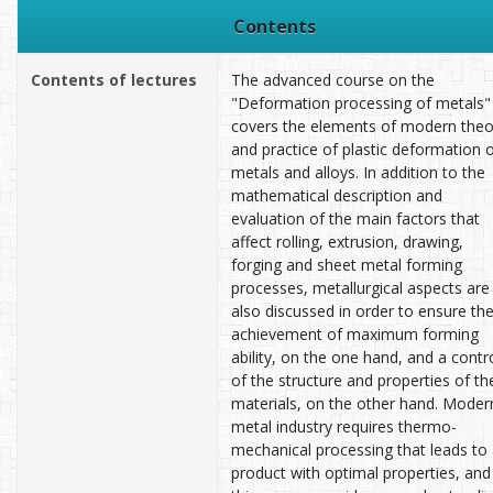
Contents
Contents of lectures
The advanced course on the
"Deformation processing of metals"
covers the elements of modern theo
and practice of plastic deformation 
metals and alloys. In addition to the
mathematical description and
evaluation of the main factors that
affect rolling, extrusion, drawing,
forging and sheet metal forming
processes, metallurgical aspects are
also discussed in order to ensure th
achievement of maximum forming
ability, on the one hand, and a contr
of the structure and properties of th
materials, on the other hand. Moder
metal industry requires thermo-
mechanical processing that leads to
product with optimal properties, and