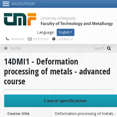
NAVIGATION
Language:
English
именик
webmail
сервиси
Home
14DMI1 - Deformation
processing of metals - advanced
course
Course specification
Course title
Deformation processing of metals -