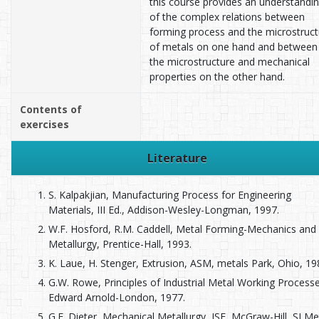
this course provides an understandi
of the complex relations between
forming process and the microstruct
of metals on one hand and between
the microstructure and mechanical
properties on the other hand.
Contents of
exercises
Literature
S. Kalpakjian, Manufacturing Process for Engineering
Materials, III Ed., Addison-Wesley-Longman, 1997.
W.F. Hosford, R.M. Caddell, Metal Forming-Mechanics and
Metallurgy, Prentice-Hall, 1993.
K. Laue, H. Stenger, Extrusion, ASM, metals Park, Ohio, 19
G.W. Rowe, Principles of Industrial Metal Working Processe
Edward Arnold-London, 1977.
G.E. Dieter, Mechanical Metallurgy, ISE, McGraw-Hill, SI Me