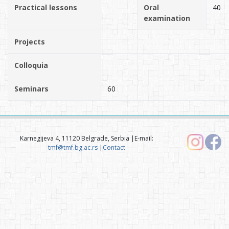
Practical lessons
Oral
40
examination
Projects
Colloquia
Seminars
60
Karnegijeva 4, 11120 Belgrade, Serbia |E-mail:
tmf@tmf.bg.ac.rs
|
Contact