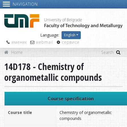
NAVIGATION
Language:
English
именик
webmail
сервиси
Home
14D178 - Chemistry of
organometallic compounds
Course specification
Course title
Chemistry of organometallic
compounds