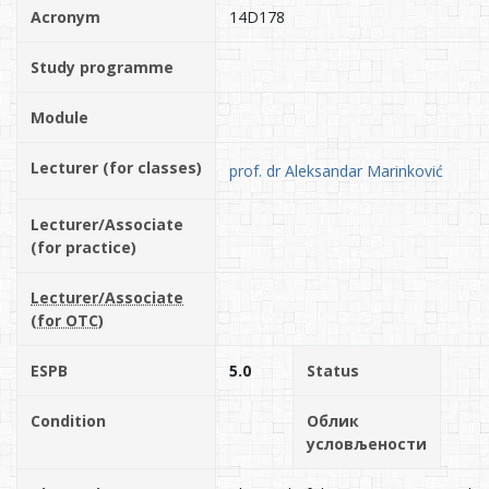
Acronym
14D178
Study programme
Module
Lecturer (for classes)
prof. dr Aleksandar Marinković
Lecturer/Associate
(for practice)
Lecturer/Associate
(for OTC)
ESPB
5.0
Status
Condition
Облик
условљености