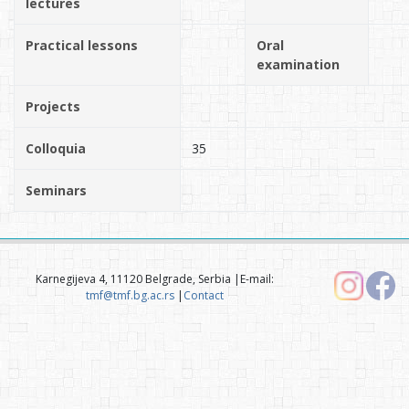
lectures
Practical lessons
Oral
examination
Projects
Colloquia
35
Seminars
Karnegijeva 4, 11120 Belgrade, Serbia |E-mail:
tmf@tmf.bg.ac.rs
|
Contact