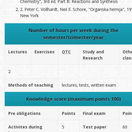
Chemistry", 3rd ed. Part B: Reactions and Synthesis
2. Peter C. Vollhardt, Neil E. Schore, "Organska hemija", 19
New York
Number of hours per week during the
semester/trimester/year
Lectures
Exercises
OTC
Study and
Oth
Research
clas
2
Methods of teaching
lectures, tests, written exam
Knowledge score (maximum points 100)
Pre obligations
Points
Final exam
Poin
Activites during
5
Test paper
60