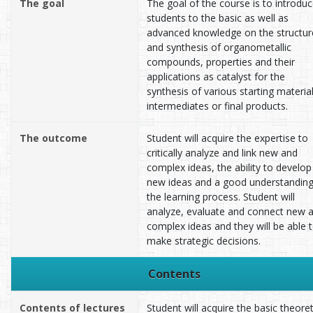
The goal
The goal of the course is to introdu
students to the basic as well as
advanced knowledge on the structur
and synthesis of organometallic
compounds, properties and their
applications as catalyst for the
synthesis of various starting material
intermediates or final products.
The outcome
Student will acquire the expertise to
critically analyze and link new and
complex ideas, the ability to develop
new ideas and a good understanding
the learning process. Student will
analyze, evaluate and connect new 
complex ideas and they will be able 
make strategic decisions.
Contents
Contents of lectures
Student will acquire the basic theoret