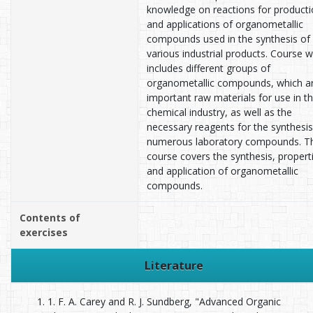
knowledge on reactions for product
and applications of organometallic
compounds used in the synthesis of
various industrial products. Course wi
includes different groups of
organometallic compounds, which a
important raw materials for use in t
chemical industry, as well as the
necessary reagents for the synthesis
numerous laboratory compounds. T
course covers the synthesis, propert
and application of organometallic
compounds.
Contents of
exercises
Literature
1. F. A. Carey and R. J. Sundberg, "Advanced Organic