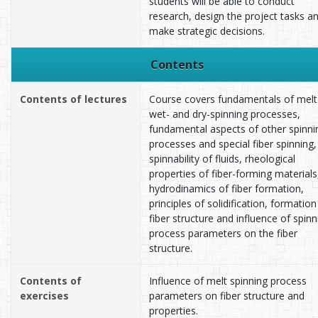
students will be able to conduct
research, design the project tasks a
make strategic decisions.
Contents
Contents of lectures
Course covers fundamentals of melt
wet- and dry-spinning processes,
fundamental aspects of other spinni
processes and special fiber spinning,
spinnability of fluids, rheological
properties of fiber-forming materials
hydrodinamics of fiber formation,
principles of solidification, formation
fiber structure and influence of spinn
process parameters on the fiber
structure.
Contents of
Influence of melt spinning process
exercises
parameters on fiber structure and
properties.