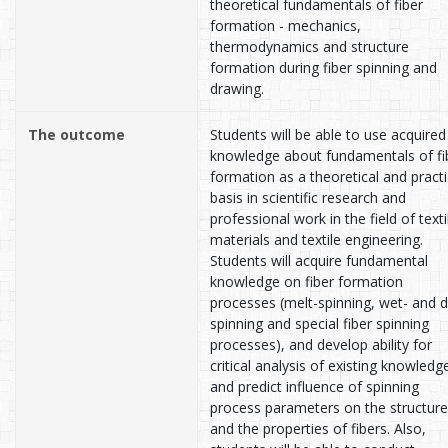
theoretical fundamentals of fiber
formation - mechanics,
thermodynamics and structure
formation during fiber spinning and
drawing.
The outcome
Students will be able to use acquired
knowledge about fundamentals of fi
formation as a theoretical and practi
basis in scientific research and
professional work in the field of texti
materials and textile engineering.
Students will acquire fundamental
knowledge on fiber formation
processes (melt-spinning, wet- and d
spinning and special fiber spinning
processes), and develop ability for
critical analysis of existing knowledg
and predict influence of spinning
process parameters on the structure
and the properties of fibers. Also,