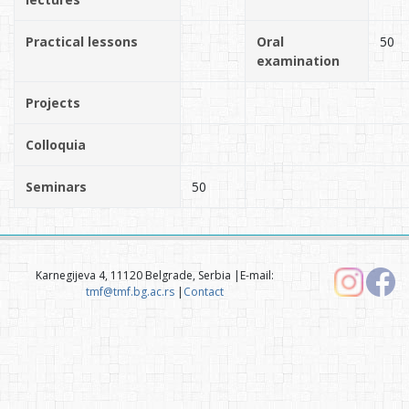
Practical lessons
Oral
50
examination
Projects
Colloquia
Seminars
50
Karnegijeva 4, 11120 Belgrade, Serbia |E-mail:
tmf@tmf.bg.ac.rs
|
Contact