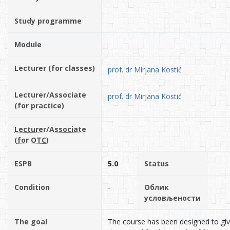
Study programme
Module
Lecturer (for classes)
prof. dr Mirjana Kostić
Lecturer/Associate
prof. dr Mirjana Kostić
(for practice)
Lecturer/Associate
(for OTC)
ESPB
5.0
Status
Condition
-
Облик
условљености
The goal
The course has been designed to gi