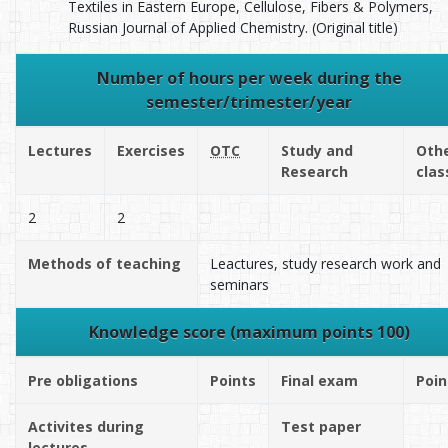
Textiles in Eastern Europe, Cellulose, Fibers & Polymers,
Russian Journal of Applied Chemistry. (Original title)
Number of hours per week during the
semester/trimester/year
Lectures
Exercises
OTC
Study and
Oth
Research
clas
2
2
Methods of teaching
Leactures, study research work and
seminars
Knowledge score (maximum points 100)
Pre obligations
Points
Final exam
Poin
Activites during
Test paper
lectures