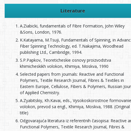
Literature
A.Ziabicki, fundamentals of Fibre Formation, John Wiley
&Sons, London, 1976.
K.Katayama, M.Tsuji, Fundamentals of Spinning, in Advan
Fiber Spinning Technology, ed. T.Nakajima, Woodhead
publishing Ltd., Cambridge, 1994.
S.P.Papkov, Teoreticheskie osnovy proizvodstva
khimicheskikh volokon, Khimiya, Moskva, 1990
Selected papers from journals: Reactive and Functional
Polymers, Textile Research Journal, Fibres & Textiles in
Eastern Europe, Cellulose, Fibers & Polymers, Russian Jour
of Applied Chemistry.
A.Zyabitskiy, Kh.Kavai, eds., Vysokoskorostnoe formovani
volokon, prevod sa engl., Khimiya, Moskva, 1988. (Original
title)
Odgovarajuća literatura iz referentnih časopisa: Reactive 
Functional Polymers, Textile Research Journal, Fibres &