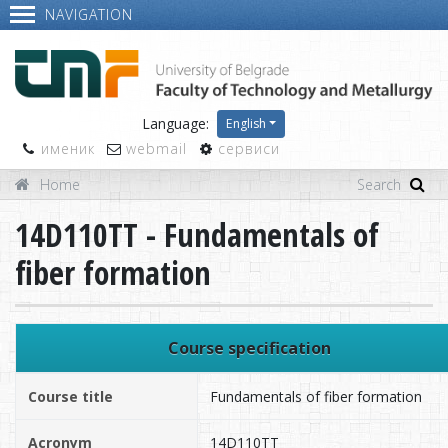
NAVIGATION
Language:
English
именик
webmail
сервиси
Home
14D110TT - Fundamentals of
fiber formation
Course specification
Course title
Fundamentals of fiber formation
Acronym
14D110TT