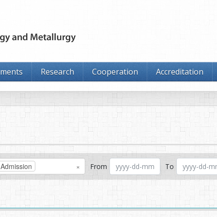
tments
Research
Cooperation
Accreditation
Admission
×
From
To