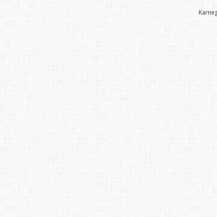
Karneg