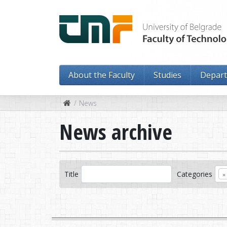
About the Faculty
Studies
Depar
News
News archive
×
Title
Categories