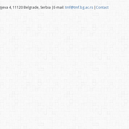
ijeva 4, 11120 Belgrade, Serbia |E-mail:
tmf@tmf.bg.ac.rs
|
Contact