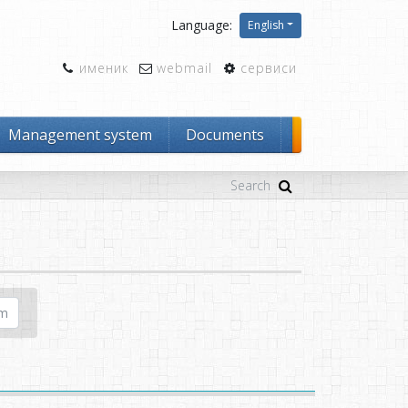
Language:
English
именик
webmail
сервиси
Management system
Documents